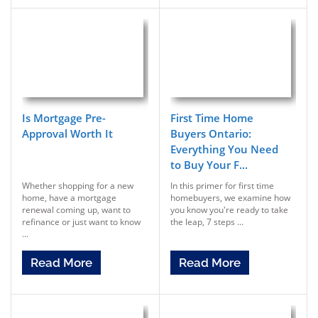
Is Mortgage Pre-
First Time Home
Approval Worth It
Buyers Ontario:
Everything You Need
to Buy Your F...
Whether shopping for a new
In this primer for first time
home, have a mortgage
homebuyers, we examine how
renewal coming up, want to
you know you're ready to take
refinance or just want to know
the leap, 7 steps ...
...
Read More
Read More