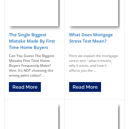
The Single Biggest
What Does Mortgage
Mistake Made By First
Stress Test Mean?
Time Home Buyers
Can You Guess The Biggest
Here we explain the mortgage
Mistake First Time Home
stress test - what it means,
Buyers Frequently Make?
why it exists, and how it
Hint: It’s NOT choosing the
affects you the ...
wrong paint colour!
...
Read More
Read More