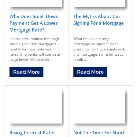
Why Does Small Down
The Myths About Co-
Payment Get A Lower
Signing For a Mortgage
Mortgage Rate?
It's counter-intuitive that high-
What makes a strong
ratio higher-risk mortgages
mortgage co-signer? Not a
qualify for lower interest
great job, nor huge equity with
rates, and banks will compete
tiny mortgage, nor a fantastic
to go lower. We explain ...
credit ...
Read More
Read More
Rising Interest Rates
Not The Time For Short