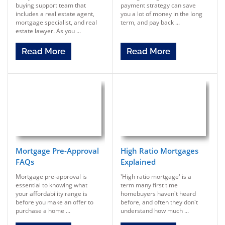
buying support team that
payment strategy can save
includes a real estate agent,
you a lot of money in the long
mortgage specialist, and real
term, and pay back ...
estate lawyer. As you ...
Read More
Read More
Mortgage Pre-Approval
High Ratio Mortgages
FAQs
Explained
Mortgage pre-approval is
'High ratio mortgage' is a
essential to knowing what
term many first time
your affordability range is
homebuyers haven't heard
before you make an offer to
before, and often they don't
purchase a home ...
understand how much ...