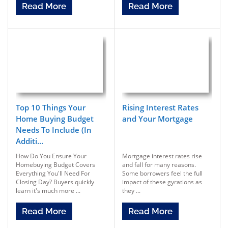
Read More
Read More
Top 10 Things Your
Rising Interest Rates
Home Buying Budget
and Your Mortgage
Needs To Include (In
Additi...
How Do You Ensure Your
Mortgage interest rates rise
Homebuying Budget Covers
and fall for many reasons.
Everything You'll Need For
Some borrowers feel the full
Closing Day? Buyers quickly
impact of these gyrations as
learn it's much more ...
they ...
Read More
Read More