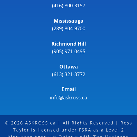
(416) 800-3157
Mississauga
(289) 804-9700
Richmond Hill
(905) 971-0495
Ottawa
(613) 321-3772
Email
info@askross.ca
© 2026 ASKROSS.ca | All Rights Reserved | Ross
Taylor is licensed under FSRA as a Level 2
Mortgage Agent in Ontario with The Mortgage