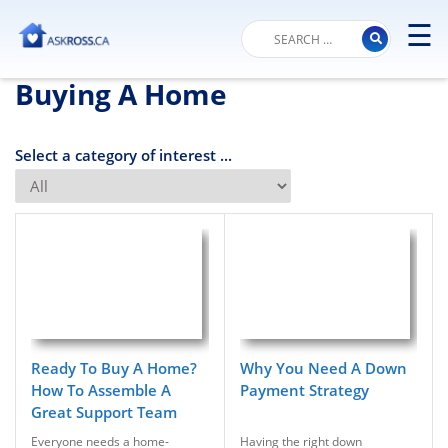
☰
M
Buying A Home
Select a category of interest ...
Ready To Buy A Home?
Why You Need A Down
How To Assemble A
Payment Strategy
Great Support Team
Everyone needs a home-
Having the right down