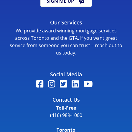
SIGN ME UP
Our Services
We provide award winning mortgage services
across Toronto and the GTA. If you want great
service from someone you can trust – reach out to
us today.
Social Media
Contact Us
Toll-Free
(416) 989-1000
Toronto