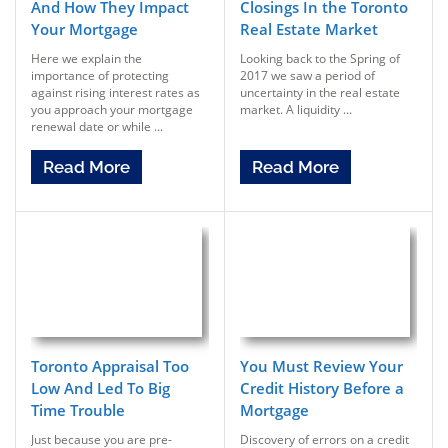
And How They Impact
Closings In the Toronto
Your Mortgage
Real Estate Market
Here we explain the
Looking back to the Spring of
importance of protecting
2017 we saw a period of
against rising interest rates as
uncertainty in the real estate
you approach your mortgage
market. A liquidity ...
renewal date or while ...
Read More
Read More
Toronto Appraisal Too
You Must Review Your
Low And Led To Big
Credit History Before a
Time Trouble
Mortgage
Just because you are pre-
Discovery of errors on a credit