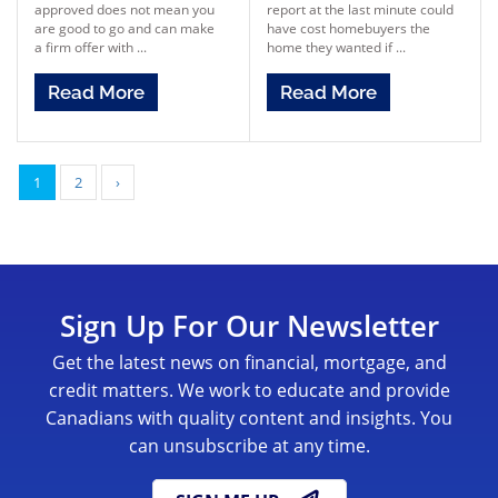
approved does not mean you
report at the last minute could
are good to go and can make
have cost homebuyers the
a firm offer with ...
home they wanted if ...
Read More
Read More
1
2
›
Sign Up For Our Newsletter
Get the latest news on financial, mortgage, and
credit matters. We work to educate and provide
Canadians with quality content and insights. You
can unsubscribe at any time.