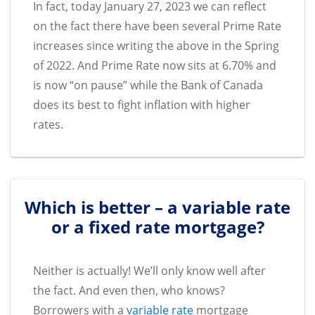
In fact, today January 27, 2023 we can reflect
on the fact there have been several Prime Rate
increases since writing the above in the Spring
of 2022. And Prime Rate now sits at 6.70% and
is now “on pause” while the Bank of Canada
does its best to fight inflation with higher
rates.
Which is better – a variable rate
or a fixed rate mortgage?
Neither is actually! We’ll only know well after
the fact. And even then, who knows?
Borrowers with a
variable rate
mortgage