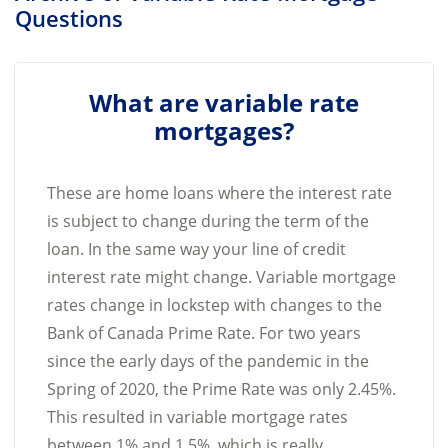
Questions
What are variable rate
mortgages?
These are home loans where the interest rate
is subject to change during the term of the
loan. In the same way your line of credit
interest rate might change. Variable mortgage
rates change in lockstep with changes to the
Bank of Canada Prime Rate. For two years
since the early days of the pandemic in the
Spring of 2020, the Prime Rate was only 2.45%.
This resulted in variable mortgage rates
between 1% and 1.5%, which is really