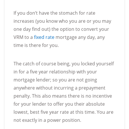
If you don’t have the stomach for rate
increases (you know who you are or you may
one day find out) the option to convert your
VRM to a
fixed rate
mortgage any day, any
time is there for you.
The catch of course being, you locked yourself
in for a five year relationship with your
mortgage lender; so you are not going
anywhere without incurring a prepayment
penalty. This also means there is no incentive
for your lender to offer you their absolute
lowest, best five year rate at this time. You are
not exactly in a power position.