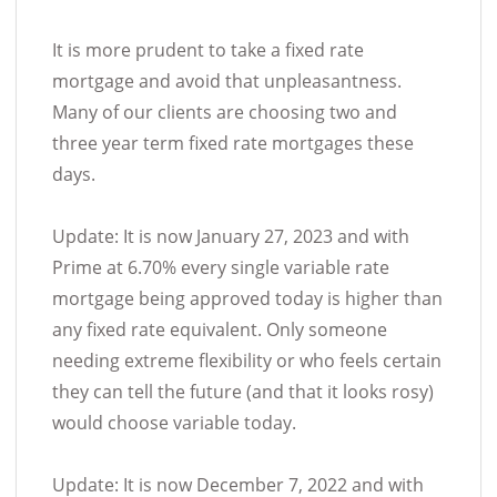
It is more prudent to take a fixed rate
mortgage and avoid that unpleasantness.
Many of our clients are choosing two and
three year term fixed rate mortgages these
days.
Update: It is now January 27, 2023 and with
Prime at 6.70% every single variable rate
mortgage being approved today is higher than
any fixed rate equivalent. Only someone
needing extreme flexibility or who feels certain
they can tell the future (and that it looks rosy)
would choose variable today.
Update: It is now December 7, 2022 and with