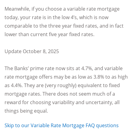
Meanwhile, if you choose a variable rate mortgage
today, your rate is in the low 4’s, which is now
comparable to the three year fixed rates, and in fact
lower than current five year fixed rates.
Update October 8, 2025
The Banks’ prime rate now sits at 4.7%, and variable
rate mortgage offers may be as low as 3.8% to as high
as 4.4%. They are (very roughly) equivalent to fixed
mortgage rates. There does not seem much of a
reward for choosing variability and uncertainty, all
things being equal.
Skip to our Variable Rate Mortgage FAQ questions