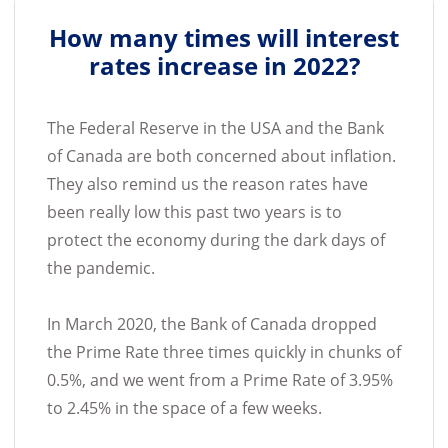
How many times will interest
rates increase in 2022?
The Federal Reserve in the USA and the Bank
of Canada are both concerned about inflation.
They also remind us the reason rates have
been really low this past two years is to
protect the economy during the dark days of
the pandemic.
In March 2020, the Bank of Canada dropped
the Prime Rate three times quickly in chunks of
0.5%, and we went from a Prime Rate of 3.95%
to 2.45% in the space of a few weeks.