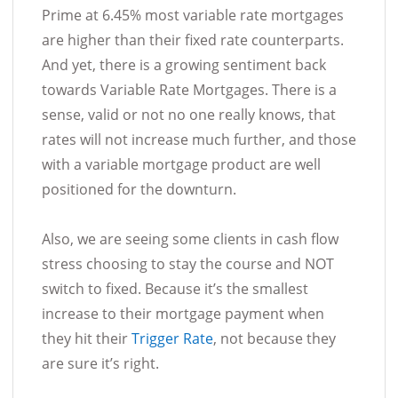
Prime at 6.45% most variable rate mortgages
are higher than their fixed rate counterparts.
And yet, there is a growing sentiment back
towards Variable Rate Mortgages. There is a
sense, valid or not no one really knows, that
rates will not increase much further, and those
with a variable mortgage product are well
positioned for the downturn.
Also, we are seeing some clients in cash flow
stress choosing to stay the course and NOT
switch to fixed. Because it’s the smallest
increase to their mortgage payment when
they hit their
Trigger Rate
, not because they
are sure it’s right.