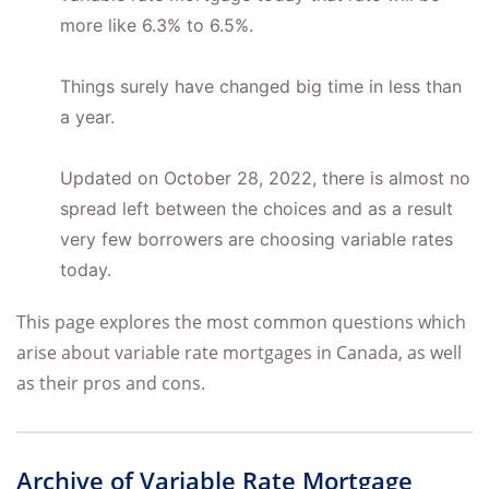
more like 6.3% to 6.5%.
Things surely have changed big time in less than
a year.
Updated on October 28, 2022, there is almost no
spread left between the choices and as a result
very few borrowers are choosing variable rates
today.
This page explores the most common questions which
arise about variable rate mortgages in Canada, as well
as their pros and cons.
Archive of Variable Rate Mortgage