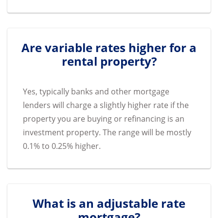
Are variable rates higher for a
rental property?
Yes, typically banks and other mortgage
lenders will charge a slightly higher rate if the
property you are buying or refinancing is an
investment property. The range will be mostly
0.1% to 0.25% higher.
What is an adjustable rate
mortgage?