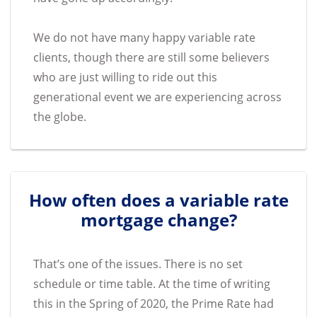
We do not have many happy variable rate
clients, though there are still some believers
who are just willing to ride out this
generational event we are experiencing across
the globe.
How often does a variable rate
mortgage change?
That’s one of the issues. There is no set
schedule or time table. At the time of writing
this in the Spring of 2020, the Prime Rate had