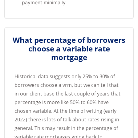
payment minimally.
What percentage of borrowers
choose a variable rate
mortgage
Historical data suggests only 25% to 30% of
borrowers choose a vrm, but we can tell that
in our client base the last couple of years that
percentage is more like 50% to 60% have
chosen variable. At the time of writing (early
2022) there is lots of talk about rates rising in
general. This may result in the percentage of
variable rate mortgages going back to