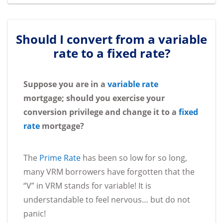
Should I convert from a variable
rate to a fixed rate?
Suppose you are in a
variable rate
mortgage; should you exercise your
conversion privilege and change it to a
fixed
rate
mortgage?
The
Prime Rate
has been so low for so long,
many VRM borrowers have forgotten that the
“V” in VRM stands for variable! It is
understandable to feel nervous… but do not
panic!