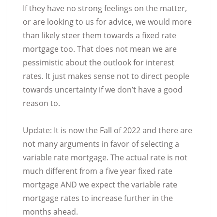
If they have no strong feelings on the matter,
or are looking to us for advice, we would more
than likely steer them towards a fixed rate
mortgage too. That does not mean we are
pessimistic about the outlook for interest
rates. It just makes sense not to direct people
towards uncertainty if we don’t have a good
reason to.
Update: It is now the Fall of 2022 and there are
not many arguments in favor of selecting a
variable rate mortgage. The actual rate is not
much different from a five year fixed rate
mortgage AND we expect the variable rate
mortgage rates to increase further in the
months ahead.