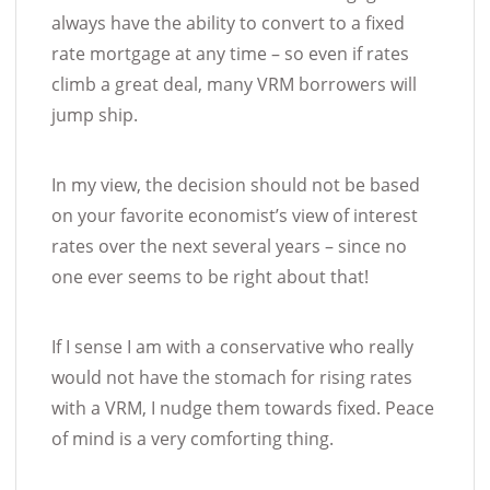
always have the ability to convert to a fixed
rate mortgage at any time – so even if rates
climb a great deal, many VRM borrowers will
jump ship.
In my view, the decision should not be based
on your favorite economist’s view of interest
rates over the next several years – since no
one ever seems to be right about that!
If I sense I am with a conservative who really
would not have the stomach for rising rates
with a VRM, I nudge them towards fixed. Peace
of mind is a very comforting thing.