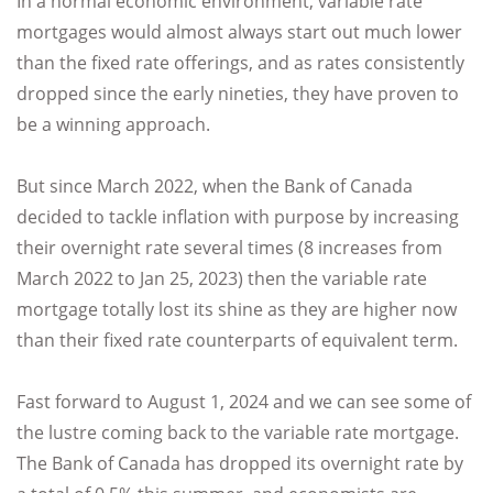
In a normal economic environment, variable rate
mortgages would almost always start out much lower
than the fixed rate offerings, and as rates consistently
dropped since the early nineties, they have proven to
be a winning approach.
But since March 2022, when the Bank of Canada
decided to tackle inflation with purpose by increasing
their overnight rate several times (8 increases from
March 2022 to Jan 25, 2023) then the variable rate
mortgage totally lost its shine as they are higher now
than their fixed rate counterparts of equivalent term.
Fast forward to August 1, 2024 and we can see some of
the lustre coming back to the variable rate mortgage.
The Bank of Canada has dropped its overnight rate by