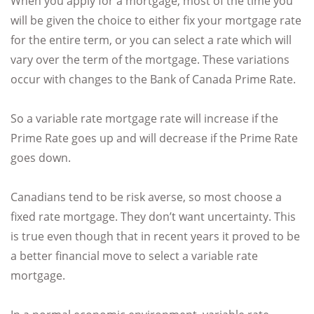
When you apply for a mortgage, most of the time you
will be given the choice to either fix your mortgage rate
for the entire term, or you can select a rate which will
vary over the term of the mortgage. These variations
occur with changes to the Bank of Canada Prime Rate.
So a variable rate mortgage rate will increase if the
Prime Rate goes up and will decrease if the Prime Rate
goes down.
Canadians tend to be risk averse, so most choose a
fixed rate mortgage. They don’t want uncertainty. This
is true even though that in recent years it proved to be
a better financial move to select a variable rate
mortgage.