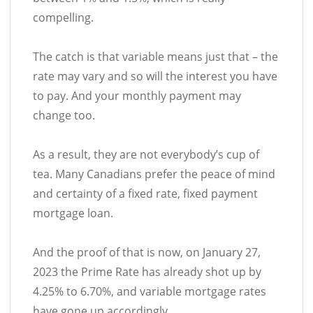
compelling.
The catch is that variable means just that – the
rate may vary and so will the interest you have
to pay. And your monthly payment may
change too.
As a result, they are not everybody’s cup of
tea. Many Canadians prefer the peace of mind
and certainty of a fixed rate, fixed payment
mortgage loan.
And the proof of that is now, on January 27,
2023 the Prime Rate has already shot up by
4.25% to 6.70%, and variable mortgage rates
have gone up accordingly.