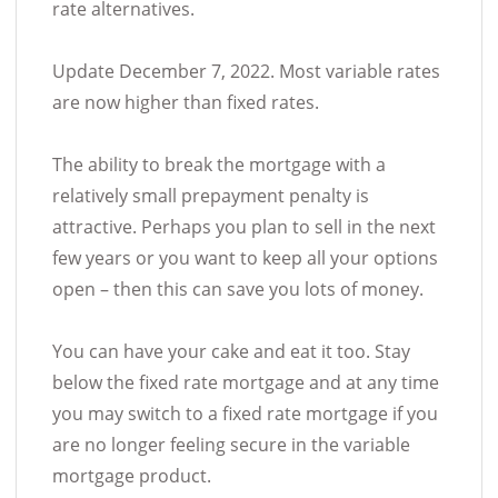
rate alternatives.
Update December 7, 2022. Most variable rates
are now higher than fixed rates.
The ability to break the mortgage with a
relatively small prepayment penalty is
attractive. Perhaps you plan to sell in the next
few years or you want to keep all your options
open – then this can save you lots of money.
You can have your cake and eat it too. Stay
below the fixed rate mortgage and at any time
you may switch to a fixed rate mortgage if you
are no longer feeling secure in the variable
mortgage product.