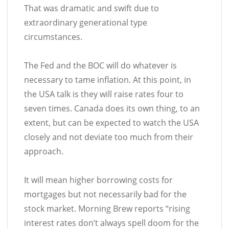
That was dramatic and swift due to
extraordinary generational type
circumstances.
The Fed and the BOC will do whatever is
necessary to tame inflation. At this point, in
the USA talk is they will raise rates four to
seven times. Canada does its own thing, to an
extent, but can be expected to watch the USA
closely and not deviate too much from their
approach.
It will mean higher borrowing costs for
mortgages but not necessarily bad for the
stock market. Morning Brew reports “rising
interest rates don’t always spell doom for the