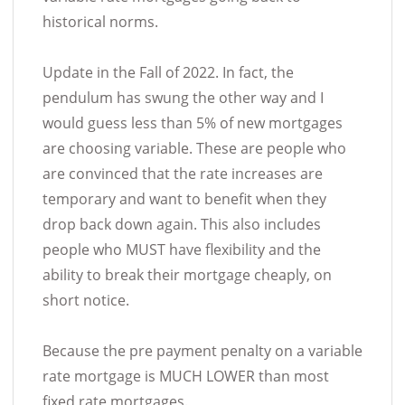
historical norms.
Update in the Fall of 2022. In fact, the
pendulum has swung the other way and I
would guess less than 5% of new mortgages
are choosing variable. These are people who
are convinced that the rate increases are
temporary and want to benefit when they
drop back down again. This also includes
people who MUST have flexibility and the
ability to break their mortgage cheaply, on
short notice.
Because the pre payment penalty on a variable
rate mortgage is MUCH LOWER than most
fixed rate mortgages.