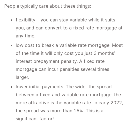
People typically care about these things:
flexibility – you can stay variable while it suits
you, and can convert to a fixed rate mortgage at
any time.
low cost to break a variable rate mortgage. Most
of the time it will only cost you just 3 months’
interest prepayment penalty. A fixed rate
mortgage can incur penalties several times
larger.
lower initial payments. The wider the spread
between a fixed and variable rate mortgage, the
more attractive is the variable rate. In early 2022,
the spread was more than 1.5%. This is a
significant factor!