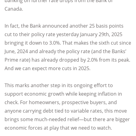
banking on further rate drops from the Bank of
Canada.
In fact, the Bank announced another 25 basis points
cut to their policy rate yesterday January 29th, 2025
bringing it down to 3.0%. That makes the sixth cut since
June, 2024 and already the policy rate (and the Banks’
Prime rate) has already dropped by 2.0% from its peak.
And we can expect more cuts in 2025.
This marks another step in its ongoing effort to
support economic growth while keeping inflation in
check. For homeowners, prospective buyers, and
anyone carrying debt tied to variable rates, this move
brings some much-needed relief—but there are bigger
economic forces at play that we need to watch.