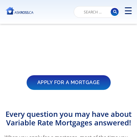
☰
M
Variable Rate
Mortgage – FAQs
APPLY FOR A MORTGAGE
Every question you may have about
Variable Rate Mortgages answered!