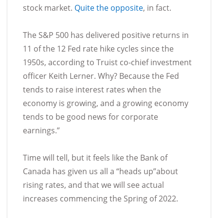
stock market.
Quite the opposite
, in fact.
The S&P 500 has delivered positive returns in
11 of the 12 Fed rate hike cycles since the
1950s, according to Truist co-chief investment
officer Keith Lerner. Why? Because the Fed
tends to raise interest rates when the
economy is growing, and a growing economy
tends to be good news for corporate
earnings.”
Time will tell, but it feels like the Bank of
Canada has given us all a “heads up”about
rising rates, and that we will see actual
increases commencing the Spring of 2022.