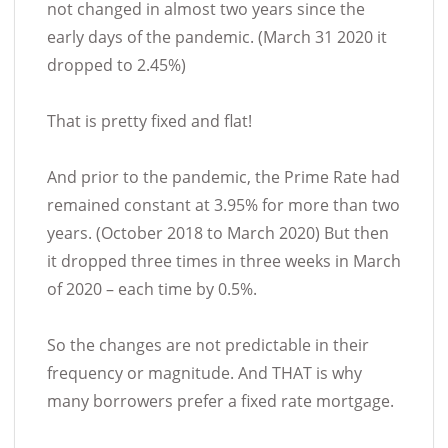
not changed in almost two years since the
early days of the pandemic. (March 31 2020 it
dropped to 2.45%)
That is pretty fixed and flat!
And prior to the pandemic, the Prime Rate had
remained constant at 3.95% for more than two
years. (October 2018 to March 2020) But then
it dropped three times in three weeks in March
of 2020 – each time by 0.5%.
So the changes are not predictable in their
frequency or magnitude. And THAT is why
many borrowers prefer a fixed rate mortgage.