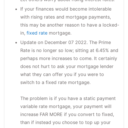
If your finances would become intolerable
with rising rates and mortgage payments,
this may be another reason to have a locked-
in,
fixed rate
mortgage.
Update on December 07 2022. The Prime
Rate is no longer so low; sitting at 6.45% and
perhaps more increases to come. It certainly
does not hurt to ask your mortgage lender
what they can offer you if you were to
switch to a fixed rate mortgage.
The problem is if you have a static payment
variable rate mortgage, your payment will
increase FAR MORE if you convert to fixed,
than if instead you choose to top up your