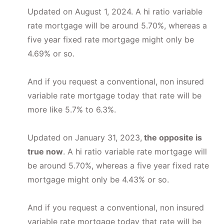
Updated on August 1, 2024. A hi ratio variable
rate mortgage will be around 5.70%, whereas a
five year fixed rate mortgage might only be
4.69% or so.
And if you request a conventional, non insured
variable rate mortgage today that rate will be
more like 5.7% to 6.3%.
Updated on January 31, 2023,
the opposite is
true now
. A hi ratio variable rate mortgage will
be around 5.70%, whereas a five year fixed rate
mortgage might only be 4.43% or so.
And if you request a conventional, non insured
variable rate mortgage today that rate will be