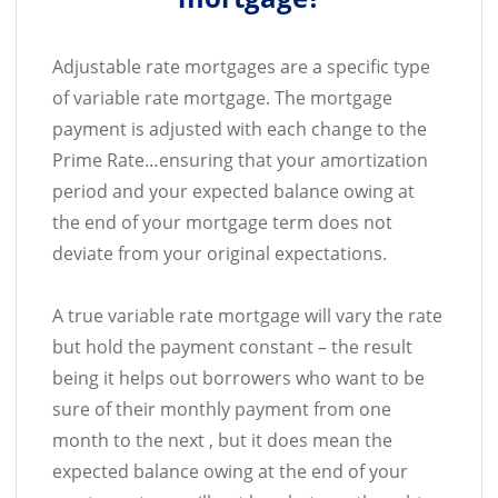
Adjustable rate mortgages are a specific type
of variable rate mortgage. The mortgage
payment is adjusted with each change to the
Prime Rate…ensuring that your amortization
period and your expected balance owing at
the end of your mortgage term does not
deviate from your original expectations.
A true variable rate mortgage will vary the rate
but hold the payment constant – the result
being it helps out borrowers who want to be
sure of their monthly payment from one
month to the next , but it does mean the
expected balance owing at the end of your