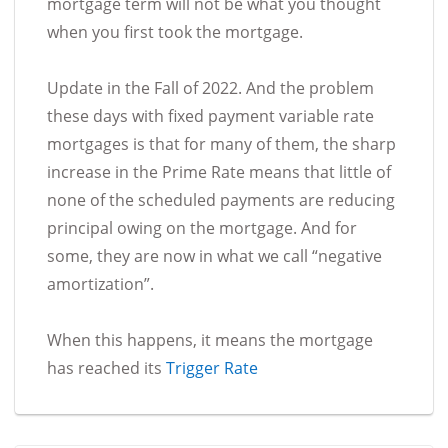
mortgage term will not be what you thought
when you first took the mortgage.
Update in the Fall of 2022. And the problem
these days with fixed payment variable rate
mortgages is that for many of them, the sharp
increase in the Prime Rate means that little of
none of the scheduled payments are reducing
principal owing on the mortgage. And for
some, they are now in what we call “negative
amortization”.
When this happens, it means the mortgage
has reached its
Trigger Rate