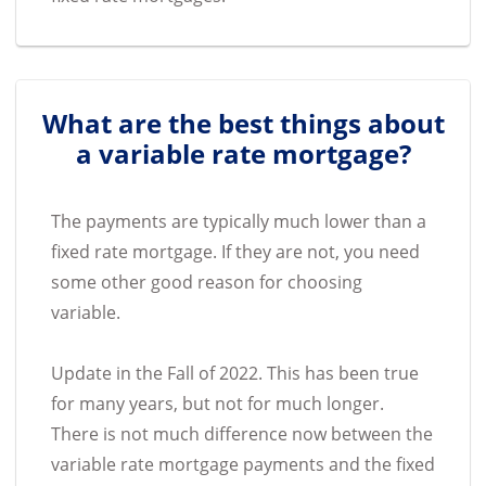
What are the best things about
a variable rate mortgage?
The payments are typically much lower than a
fixed rate mortgage. If they are not, you need
some other good reason for choosing
variable.
Update in the Fall of 2022. This has been true
for many years, but not for much longer.
There is not much difference now between the
variable rate mortgage payments and the fixed