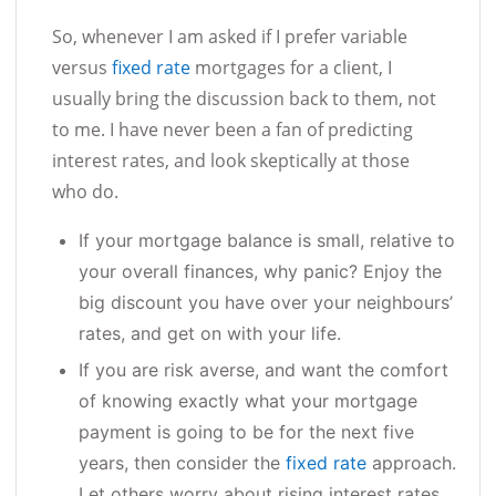
So, whenever I am asked if I prefer variable
versus
fixed rate
mortgages for a client, I
usually bring the discussion back to them, not
to me. I have never been a fan of predicting
interest rates, and look skeptically at those
who do.
If your mortgage balance is small, relative to
your overall finances, why panic? Enjoy the
big discount you have over your neighbours’
rates, and get on with your life.
If you are risk averse, and want the comfort
of knowing exactly what your mortgage
payment is going to be for the next five
years, then consider the
fixed rate
approach.
Let others worry about rising interest rates.