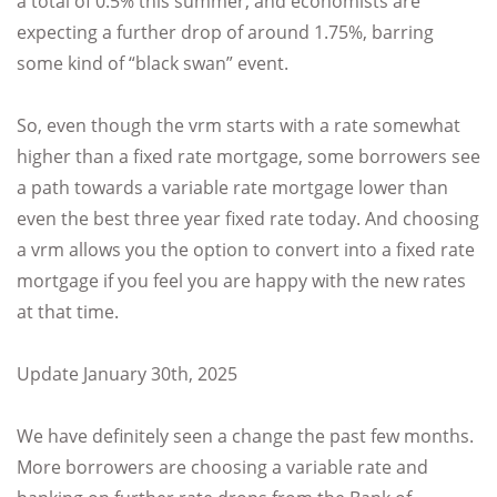
a total of 0.5% this summer, and economists are
expecting a further drop of around 1.75%, barring
some kind of “black swan” event.
So, even though the vrm starts with a rate somewhat
higher than a fixed rate mortgage, some borrowers see
a path towards a variable rate mortgage lower than
even the best three year fixed rate today. And choosing
a vrm allows you the option to convert into a fixed rate
mortgage if you feel you are happy with the new rates
at that time.
Update January 30th, 2025
We have definitely seen a change the past few months.
More borrowers are choosing a variable rate and