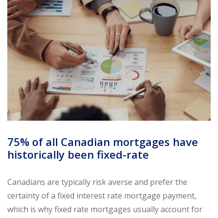
75% of all Canadian mortgages have
historically been fixed-rate
Canadians are typically risk averse and prefer the
certainty of a fixed interest rate mortgage payment,
which is why fixed rate mortgages usually account for