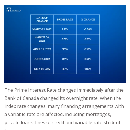
The Prime Interest Rate changes immediately after the
Bank of Canada changed its overnight rate. When the
index rate changes, many financing arrangements with
a variable rate are affected, including mortgages,
private loans, lines of credit and variable rate student