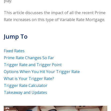
play.
This article discusses the impact of all the recent Prime
Rate increases on this type of Variable Rate Mortgage.
Jump To
Fixed Rates
Prime Rate Changes So Far
Trigger Rate and Trigger Point
Options When You Hit Your Trigger Rate
What is Your Trigger Rate?
Trigger Rate Calculator
Takeaway and Updates