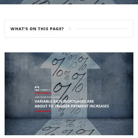
WHAT’S ON THIS PAGE?