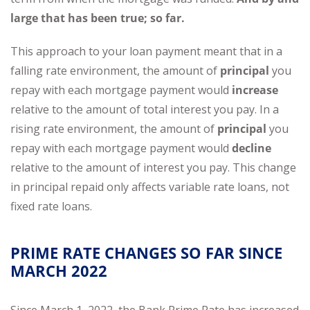
large that has been true; so far.
This approach to your loan payment meant that in a
falling rate environment, the amount of
principal
you
repay with each mortgage payment would
increase
relative to the amount of total interest you pay. In a
rising rate environment, the amount of
principal
you
repay with each mortgage payment would
decline
relative to the amount of interest you pay. This change
in principal repaid only affects variable rate loans, not
fixed rate loans.
PRIME RATE CHANGES SO FAR SINCE
MARCH 2022
Since March 1, 2022, the Bank Prime Rate has increased