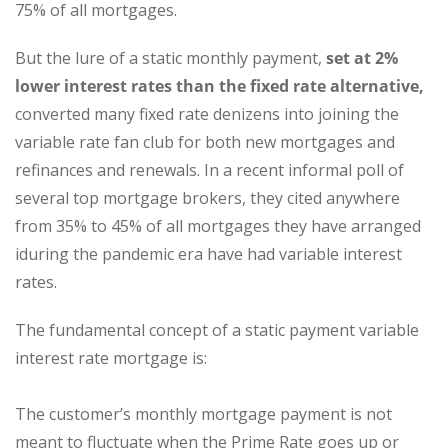
75% of all mortgages.
But the lure of a static monthly payment,
set at 2%
lower interest rates than the fixed rate alternative,
converted many fixed rate denizens into joining the
variable rate fan club for both new mortgages and
refinances and renewals. In a recent informal poll of
several top mortgage brokers, they cited anywhere
from 35% to 45% of all mortgages they have arranged
iduring the pandemic era have had variable interest
rates.
The fundamental concept of a static payment variable
interest rate mortgage is:
The customer’s monthly mortgage payment is not
meant to fluctuate when the Prime Rate goes up or