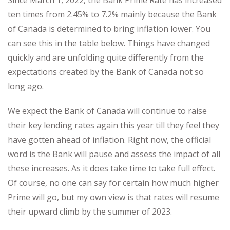
ten times from 2.45% to 7.2% mainly because the Bank
of Canada is determined to bring inflation lower. You
can see this in the table below. Things have changed
quickly and are unfolding quite differently from the
expectations created by the Bank of Canada not so
long ago.
We expect the Bank of Canada will continue to raise
their key lending rates again this year till they feel they
have gotten ahead of inflation. Right now, the official
word is the Bank will pause and assess the impact of all
these increases. As it does take time to take full effect.
Of course, no one can say for certain how much higher
Prime will go, but my own view is that rates will resume
their upward climb by the summer of 2023.