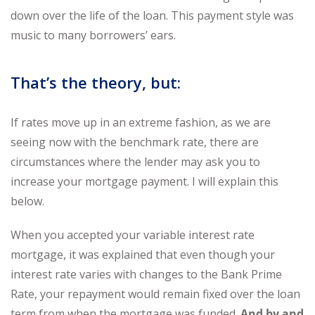
down over the life of the loan. This payment style was
music to many borrowers’ ears.
That’s the theory, but:
If rates move up in an extreme fashion, as we are
seeing now with the benchmark rate, there are
circumstances where the lender may ask you to
increase your mortgage payment. I will explain this
below.
When you accepted your variable interest rate
mortgage, it was explained that even though your
interest rate varies with changes to the Bank Prime
Rate, your repayment would remain fixed over the loan
term from when the mortgage was funded.
And by and