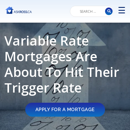
☰
M
Variable Rate
Mortgages Are
About To Hit Their
Trigger Rate
APPLY FOR A MORTGAGE