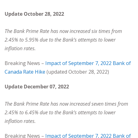
Update October 28, 2022
The Bank Prime Rate has now increased six times from
2.45% to 5.95% due to the Bank’s attempts to lower
inflation rates.
Breaking News –
Impact of September 7, 2022 Bank of
Canada Rate Hike
(updated October 28, 2022)
Update December 07, 2022
The Bank Prime Rate has now increased seven times from
2.45% to 6.45% due to the Bank’s attempts to lower
inflation rates.
Breaking News –
Impact of September 7, 2022 Bank of