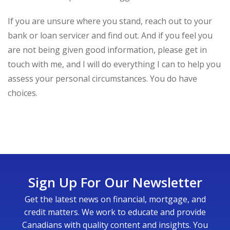
If you are unsure where you stand, reach out to your
bank or loan servicer and find out. And if you feel you
are not being given good information, please get in
touch with me, and I will do everything I can to help you
assess your personal circumstances. You do have
choices.
Sign Up For Our Newsletter
Get the latest news on financial, mortgage, and
credit matters. We work to educate and provide
Canadians with quality content and insights. You