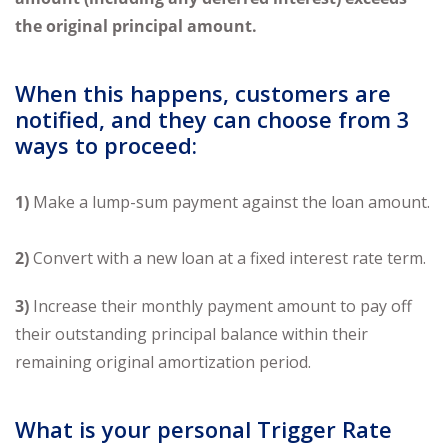
the original principal amount
.
When this happens, customers are
notified, and they can choose from 3
ways to proceed:
1)
Make a lump-sum payment against the loan amount.
2)
Convert with a new loan at a fixed interest rate term.
3)
Increase their monthly payment amount to pay off
their outstanding principal balance within their
remaining original amortization period.
What is your personal Trigger Rate