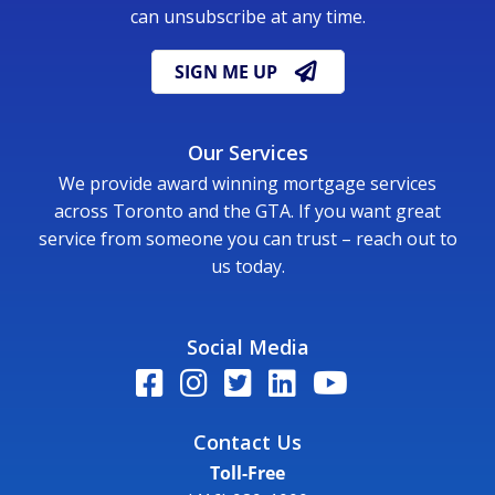
can unsubscribe at any time.
SIGN ME UP
Our Services
We provide award winning mortgage services
across Toronto and the GTA. If you want great
service from someone you can trust – reach out to
us today.
Social Media
Contact Us
Toll-Free