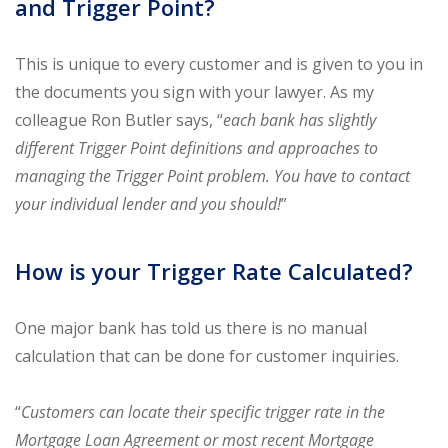
and Trigger Point?
This is unique to every customer and is given to you in
the documents you sign with your lawyer. As my
colleague Ron Butler says, “
each bank has slightly
different Trigger Point definitions and approaches to
managing the Trigger Point problem. You have to contact
your individual lender and you should!
”
How is your Trigger Rate Calculated?
One major bank has told us there is no manual
calculation that can be done for customer inquiries.
“
Customers can locate their specific trigger rate in the
Mortgage Loan Agreement or most recent Mortgage