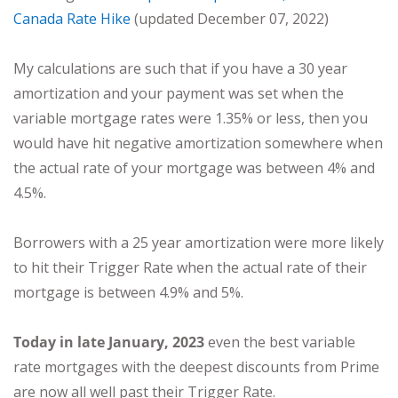
Canada Rate Hike
(updated December 07, 2022)
My calculations are such that if you have a 30 year
amortization and your payment was set when the
variable mortgage rates were 1.35% or less, then you
would have hit negative amortization somewhere when
the actual rate of your mortgage was between 4% and
4.5%.
Borrowers with a 25 year amortization were more likely
to hit their Trigger Rate when the actual rate of their
mortgage is between 4.9% and 5%.
Today in late January, 2023
even the best variable
rate mortgages with the deepest discounts from Prime
are now all well past their Trigger Rate.