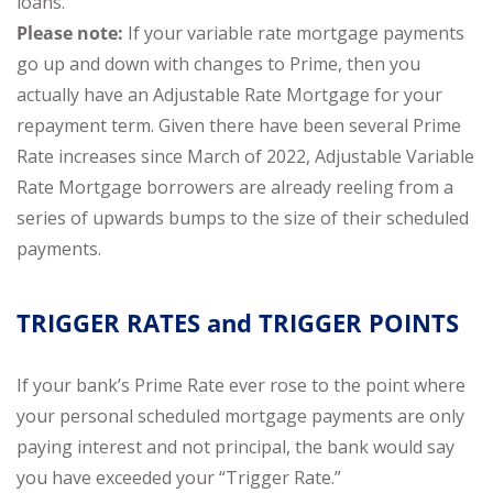
loans.
Please note:
If your variable rate mortgage payments
go up and down with changes to Prime, then you
actually have an Adjustable Rate Mortgage for your
repayment term. Given there have been several Prime
Rate increases since March of 2022, Adjustable Variable
Rate Mortgage borrowers are already reeling from a
series of upwards bumps to the size of their scheduled
payments.
TRIGGER RATES and TRIGGER POINTS
If your bank’s Prime Rate ever rose to the point where
your personal scheduled mortgage payments are only
paying interest and not principal, the bank would say
you have exceeded your “Trigger Rate.”