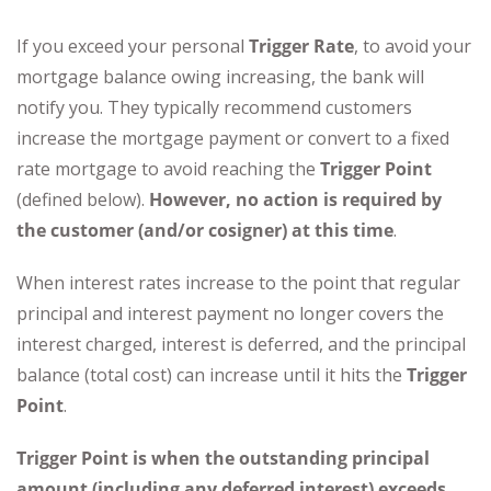
If you exceed your personal
Trigger Rate
, to avoid your
mortgage balance owing increasing, the bank will
notify you. They typically recommend customers
increase the mortgage payment or convert to a fixed
rate mortgage to avoid reaching the
Trigger Point
(defined below).
However, no action is required by
the customer (and/or cosigner) at this time
.
When interest rates increase to the point that regular
principal and interest payment no longer covers the
interest charged, interest is deferred, and the principal
balance (total cost) can increase until it hits the
Trigger
Point
.
Trigger Point
is when the outstanding principal
amount (including any deferred interest)
exceeds