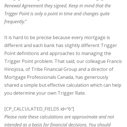
Renewal Agreement they signed. Keep in mind that the
Trigger Point is only a point in time and changes quite
frequently.
”
It is hard to be precise because every mortgage is
different and each bank has slightly different Trigger
Point definitions and approaches to managing the
Trigger Point problem. That said, our colleague Francis
Hinojosa, of Tribe Financial Group and a director of
Mortgage Professionals Canada, has generously
shared a simple but effective calculation which can help
you determine your own Trigger Rate.
[CP_CALCULATED_FIELDS id=”6″]
Please note these calculations are approximate and not
intended as a basis for financial decisions. You should