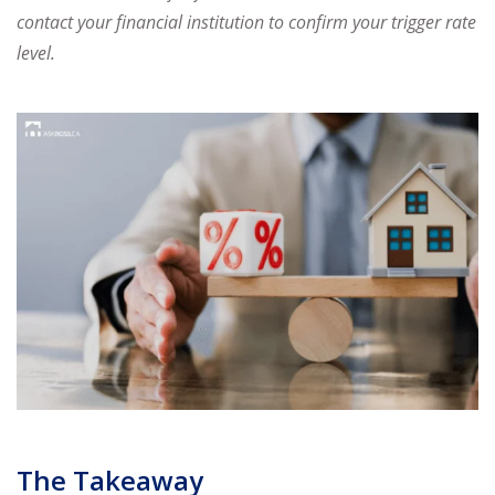
contact
your financial institution to confirm your trigger rate
level.
The Takeaway