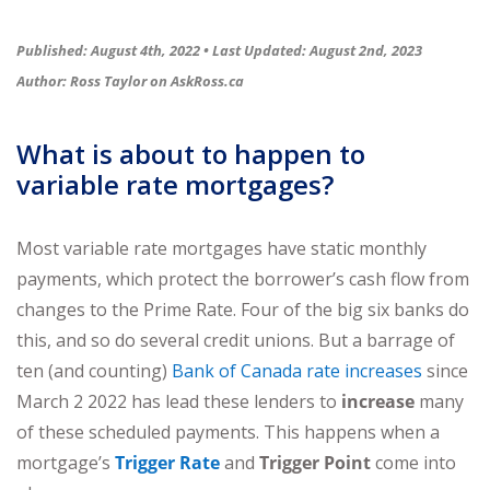
Published: August 4th, 2022 •
Last Updated: August 2nd, 2023
Author: Ross Taylor on
AskRoss.ca
What is about to happen to
variable rate mortgages?
Most variable rate mortgages have static monthly
payments, which protect the borrower’s cash flow from
changes to the Prime Rate. Four of the big six banks do
this, and so do several credit unions. But a barrage of
ten (and counting)
Bank of Canada rate increases
since
March 2 2022 has lead these lenders to
increase
many
of these scheduled payments. This happens when a
mortgage’s
Trigger Rate
and
Trigger Point
come into