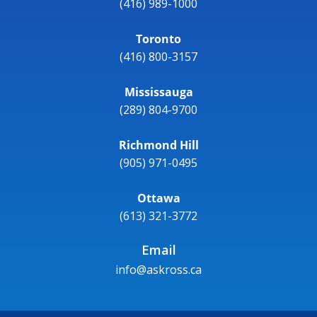
(416) 989-1000
Toronto
(416) 800-3157
Mississauga
(289) 804-9700
Richmond Hill
(905) 971-0495
Ottawa
(613) 321-3772
Email
info@askross.ca