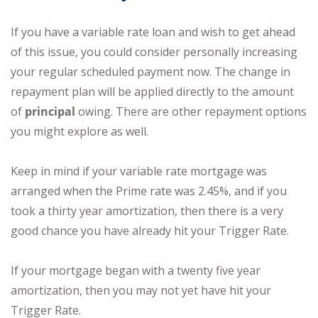
If you have a variable rate loan and wish to get ahead
of this issue, you could consider personally increasing
your regular scheduled payment now. The change in
repayment plan will be applied directly to the amount
of
principal
owing. There are other repayment options
you might explore as well.
Keep in mind if your variable rate mortgage was
arranged when the Prime rate was 2.45%, and if you
took a thirty year amortization, then there is a very
good chance you have already hit your Trigger Rate.
If your mortgage began with a twenty five year
amortization, then you may not yet have hit your
Trigger Rate.