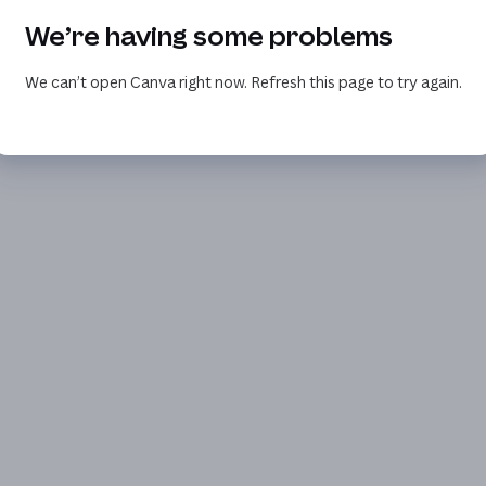
We’re having some problems
We can’t open Canva right now. Refresh this page to try again.