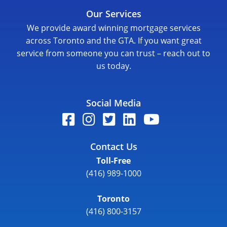
Our Services
We provide award winning mortgage services
across Toronto and the GTA. If you want great
service from someone you can trust – reach out to
us today.
Social Media
Contact Us
Toll-Free
(416) 989-1000
Toronto
(416) 800-3157