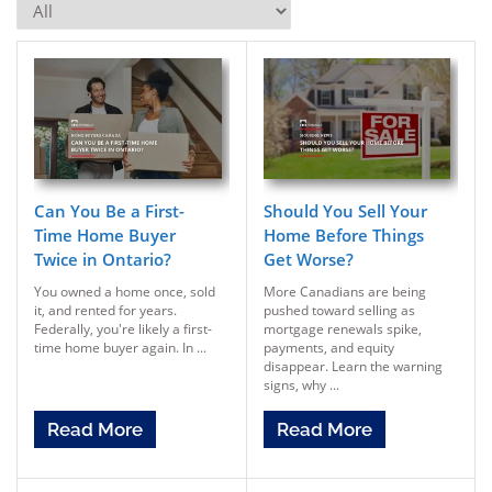
Can You Be a First-
Should You Sell Your
Time Home Buyer
Home Before Things
Twice in Ontario?
Get Worse?
You owned a home once, sold
More Canadians are being
it, and rented for years.
pushed toward selling as
Federally, you're likely a first-
mortgage renewals spike,
time home buyer again. In ...
payments, and equity
disappear. Learn the warning
signs, why ...
Read More
Read More