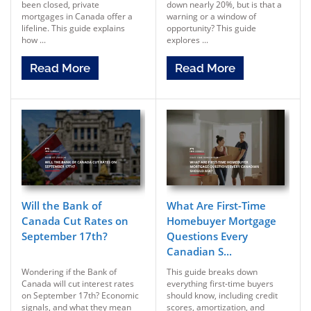
been closed, private
down nearly 20%, but is that a
mortgages in Canada offer a
warning or a window of
lifeline. This guide explains
opportunity? This guide
how ...
explores ...
Read More
Read More
Will the Bank of
What Are First-Time
Canada Cut Rates on
Homebuyer Mortgage
September 17th?
Questions Every
Canadian S...
Wondering if the Bank of
This guide breaks down
Canada will cut interest rates
everything first-time buyers
on September 17th? Economic
should know, including credit
signals, and what they mean
scores, amortization, and