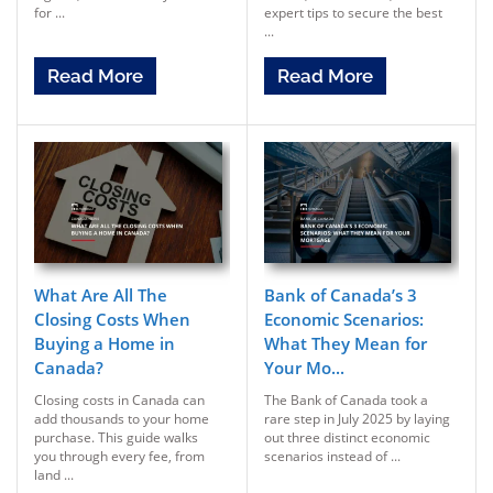
for ...
expert tips to secure the best
...
Read More
Read More
What Are All The
Bank of Canada’s 3
Closing Costs When
Economic Scenarios:
Buying a Home in
What They Mean for
Canada?
Your Mo...
Closing costs in Canada can
The Bank of Canada took a
add thousands to your home
rare step in July 2025 by laying
purchase. This guide walks
out three distinct economic
you through every fee, from
scenarios instead of ...
land ...