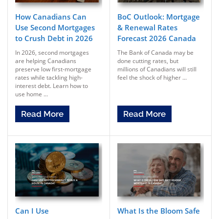
How Canadians Can
BoC Outlook: Mortgage
Use Second Mortgages
& Renewal Rates
to Crush Debt in 2026
Forecast 2026 Canada
In 2026, second mortgages
The Bank of Canada may be
are helping Canadians
done cutting rates, but
preserve low first-mortgage
millions of Canadians will still
rates while tackling high-
feel the shock of higher ...
interest debt. Learn how to
use home ...
Read More
Read More
Can I Use
What Is the Bloom Safe