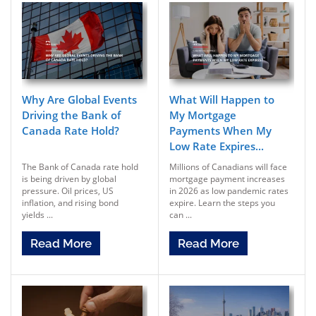
Why Are Global Events
What Will Happen to
Driving the Bank of
My Mortgage
Canada Rate Hold?
Payments When My
Low Rate Expires...
The Bank of Canada rate hold
Millions of Canadians will face
is being driven by global
mortgage payment increases
pressure. Oil prices, US
in 2026 as low pandemic rates
inflation, and rising bond
expire. Learn the steps you
yields ...
can ...
Read More
Read More