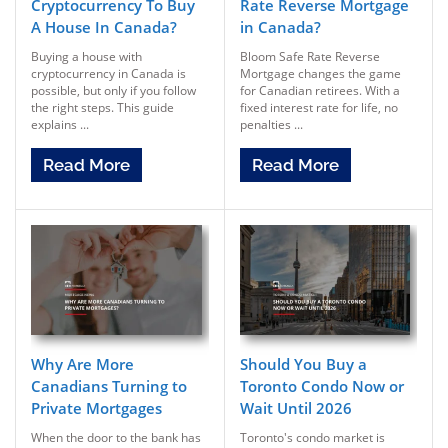
Cryptocurrency To Buy
Rate Reverse Mortgage
A House In Canada?
in Canada?
Buying a house with
Bloom Safe Rate Reverse
cryptocurrency in Canada is
Mortgage changes the game
possible, but only if you follow
for Canadian retirees. With a
the right steps. This guide
fixed interest rate for life, no
explains ...
penalties ...
Read More
Read More
Why Are More
Should You Buy a
Canadians Turning to
Toronto Condo Now or
Private Mortgages
Wait Until 2026
When the door to the bank has
Toronto's condo market is