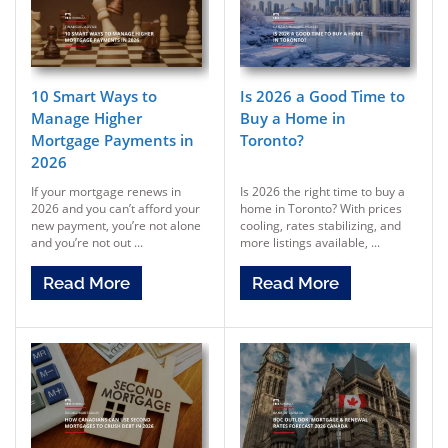
10 Smart Ways to
Is 2026 a Good Time to
Manage Higher
Buy a Home in
Mortgage Payments in
Toronto?
2026
If your mortgage renews in
Is 2026 the right time to buy a
2026 and you can’t afford your
home in Toronto? With prices
new payment, you’re not alone
cooling, rates stabilizing, and
and you’re not out ...
more listings available, ...
Read More
Read More