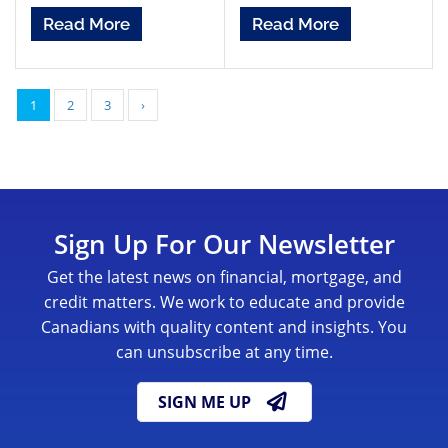
Read More
Read More
1
2
3
›
Sign Up For Our Newsletter
Get the latest news on financial, mortgage, and
credit matters. We work to educate and provide
Canadians with quality content and insights. You
can unsubscribe at any time.
SIGN ME UP