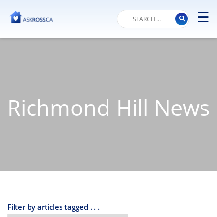
☰
M
Richmond Hill News
Filter by articles tagged . . .