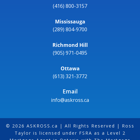
(416) 800-3157
Mississauga
(289) 804-9700
Richmond Hill
(905) 971-0495
Ottawa
(613) 321-3772
Email
info@askross.ca
© 2026 ASKROSS.ca | All Rights Reserved | Ross
Taylor is licensed under FSRA as a Level 2