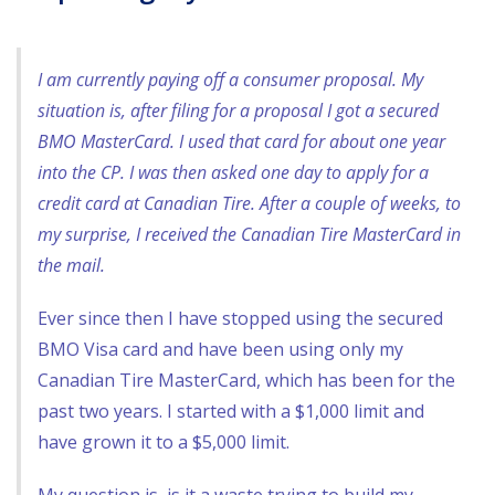
I am currently paying off a consumer proposal. My
situation is, after filing for a proposal I got a secured
BMO MasterCard. I used that card for about one year
into the CP. I was then asked one day to apply for a
credit card at Canadian Tire. After a couple of weeks, to
my surprise, I received the Canadian Tire MasterCard in
the mail.
Ever since then I have stopped using the secured
BMO Visa card and have been using only my
Canadian Tire MasterCard, which has been for the
past two years. I started with a $1,000 limit and
have grown it to a $5,000 limit.