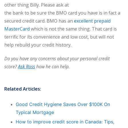
other thing Billy. Please ask at
the bank to be sure the BMO card you have is in fact a
secured credit card. BMO has an
excellent prepaid
MasterCard
which is not the same thing. That card is
terrific for its convenience and low cost, but will not
help rebuild your credit history.
Do you have any concerns about your personal credit
score?
Ask Ross
how he can help.
Related Articles:
Good Credit Hygiene Saves Over $100K On
Typical Mortgage
How to improve credit score in Canada: Tips,