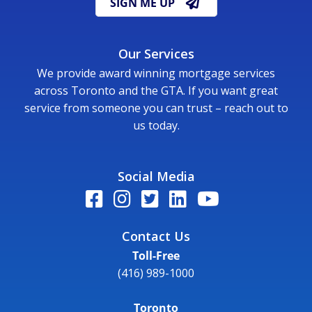
SIGN ME UP
Our Services
We provide award winning mortgage services
across Toronto and the GTA. If you want great
service from someone you can trust – reach out to
us today.
Social Media
Contact Us
Toll-Free
(416) 989-1000
Toronto