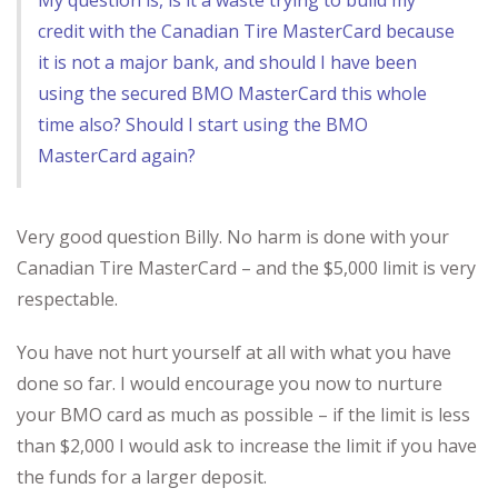
My question is, is it a waste trying to build my
credit with the Canadian Tire MasterCard because
it is not a major bank, and should I have been
using the secured BMO MasterCard this whole
time also? Should I start using the BMO
MasterCard again?
Very good question Billy. No harm is done with your
Canadian Tire MasterCard – and the $5,000 limit is very
respectable.
You have not hurt yourself at all with what you have
done so far. I would encourage you now to nurture
your BMO card as much as possible – if the limit is less
than $2,000 I would ask to increase the limit if you have
the funds for a larger deposit.