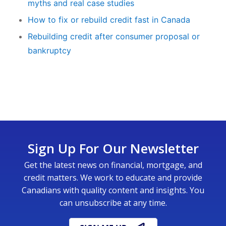
myths and real case studies
How to fix or rebuild credit fast in Canada
Rebuilding credit after consumer proposal or
bankruptcy
Sign Up For Our Newsletter
Get the latest news on financial, mortgage, and
credit matters. We work to educate and provide
Canadians with quality content and insights. You
can unsubscribe at any time.