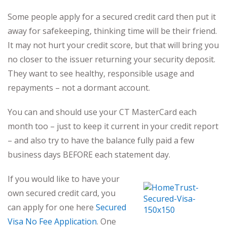
Some people apply for a secured credit card then put it
away for safekeeping, thinking time will be their friend.
It may not hurt your credit score, but that will bring you
no closer to the issuer returning your security deposit.
They want to see healthy, responsible usage and
repayments – not a dormant account.
You can and should use your CT MasterCard each
month too – just to keep it current in your credit report
– and also try to have the balance fully paid a few
business days BEFORE each statement day.
If you would like to have your
own secured credit card, you
can apply for one here
Secured
Visa No Fee Application
. One