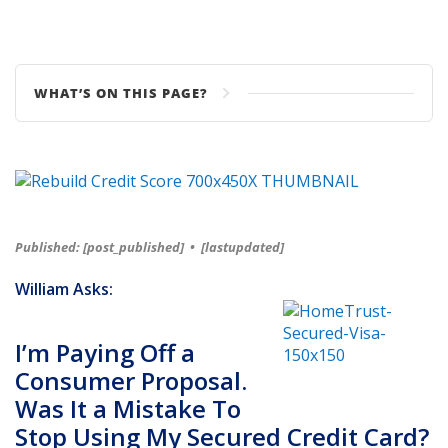
WHAT’S ON THIS PAGE?
Published: [post_published]
•
[lastupdated]
William Asks:
I’m Paying Off a
Consumer Proposal.
Was It a Mistake To
Stop Using My Secured Credit Card?