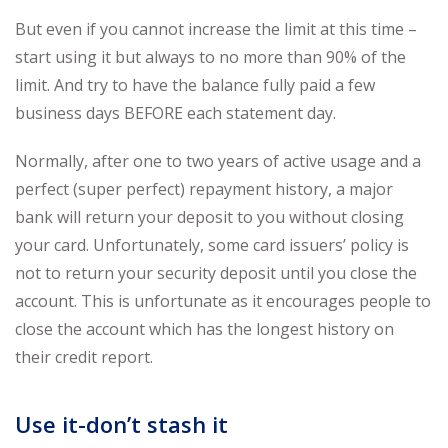
But even if you cannot increase the limit at this time –
start using it but always to no more than 90% of the
limit. And try to have the balance fully paid a few
business days BEFORE each statement day.
Normally, after one to two years of active usage and a
perfect (super perfect) repayment history, a major
bank will return your deposit to you without closing
your card. Unfortunately, some card issuers’ policy is
not to return your security deposit until you close the
account. This is unfortunate as it encourages people to
close the account which has the longest history on
their credit report.
Use it-don’t stash it