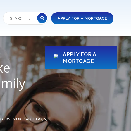
APPLY FOR A MORTGAGE
APPLY FOR A
MORTGAGE
ke
mily
UYERS
,
MORTGAGE FAQS
,