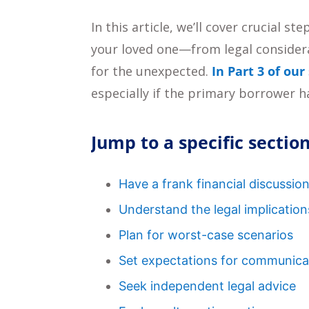
In this article, we’ll cover crucial 
your loved one—from legal consider
for the unexpected.
In Part 3 of our
especially if the primary borrower ha
Jump to a specific section
Have a frank financial discussio
Understand the legal implication
Plan for worst-case scenarios
Set expectations for communica
Seek independent legal advice