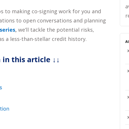
a
steps to making co-signing work for you and
r
ations to open conversations and planning
 series
,
we’ll tackle the potential risks,
s a less-than-stellar credit history.
A
 in this article
↓↓
n
s
tion