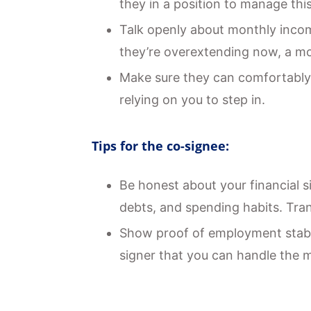
they in a position to manage thi
Talk openly about monthly income
they’re overextending now, a mo
Make sure they can comfortably
relying on you to step in.
Tips for the co-signee:
Be honest about your financial s
debts, and spending habits. Tran
Show proof of employment stabili
signer that you can handle the 