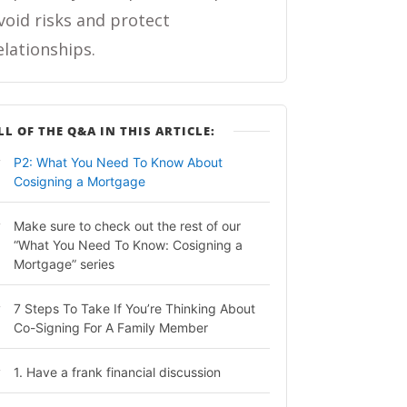
void risks and protect
elationships.
LL OF THE Q&A IN THIS ARTICLE:
P2: What You Need To Know About
Cosigning a Mortgage
Make sure to check out the rest of our
“What You Need To Know: Cosigning a
Mortgage” series
7 Steps To Take If You’re Thinking About
Co-Signing For A Family Member
1. Have a frank financial discussion