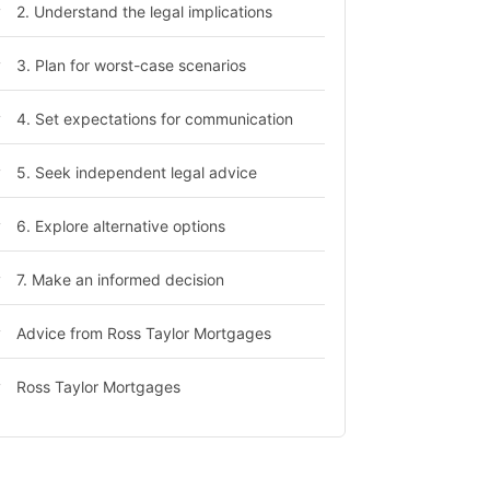
2. Understand the legal implications
3. Plan for worst-case scenarios
4. Set expectations for communication
5. Seek independent legal advice
6. Explore alternative options
7. Make an informed decision
Advice from Ross Taylor Mortgages
Ross Taylor Mortgages