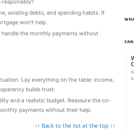
s responsibly?
, existing debts, and spending habits. If
WHA
rtgage won’t help.
 handle the monthly payments without
CAN
ituation. Lay everything on the table: income,
sparency builds trust.
ty and a realistic budget. Reassure the co-
monthly payments without their help.
↑↑ Back to the list at the top ↑↑