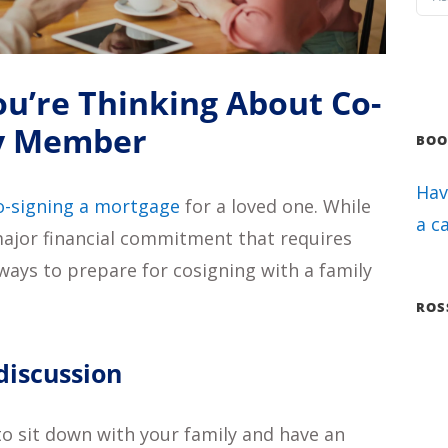
You’re Thinking About Co-
ly Member
BOO
Hav
o-signing a mortgage
for a loved one. While
a c
a major financial commitment that requires
ways to prepare for cosigning with a family
ROS
 discussion
to sit down with your family and have an