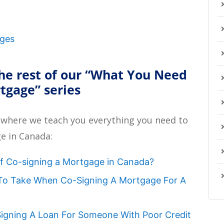
ages
he rest of our
“What You Need
rtgage”
series
 where we teach you everything you need to
e in Canada:
of Co-signing a Mortgage in Canada?
 To Take When Co-Signing A Mortgage For A
-Signing A Loan For Someone With Poor Credit