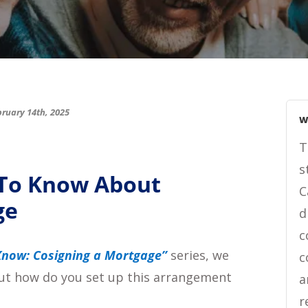
ruary 14th, 2025
W
T
s
 To Know About
C
ge
d
c
now: Cosigning a Mortgage”
series, we
c
 but how do you set up this arrangement
a
r