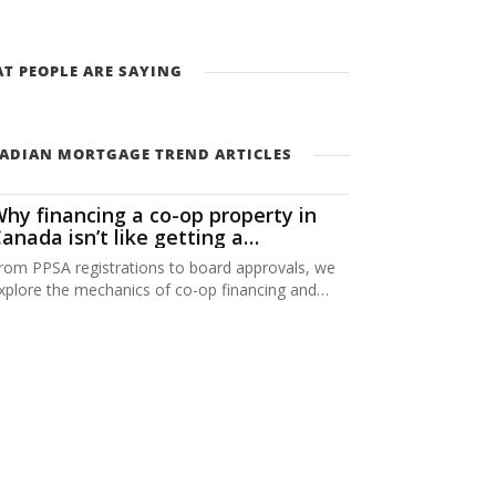
T PEOPLE ARE SAYING
ADIAN MORTGAGE TREND ARTICLES