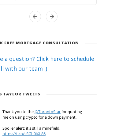
K FREE MORTGAGE CONSULTATION
e a question? Click here to schedule
all with our team :)
S TAYLOR TWEETS