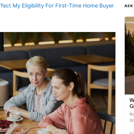
ect My Eligibility For First-Time Home Buyer
ASK