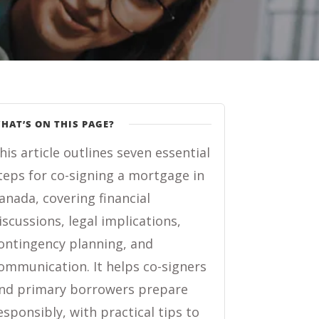
HAT’S ON THIS PAGE?
his article outlines seven essential
teps for co-signing a mortgage in
anada, covering financial
iscussions, legal implications,
ontingency planning, and
ommunication. It helps co-signers
nd primary borrowers prepare
esponsibly, with practical tips to