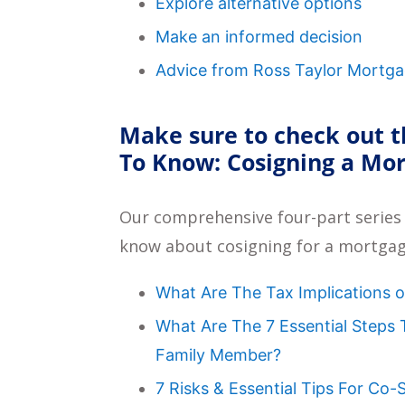
Explore alternative options
Make an informed decision
Advice from Ross Taylor Mortg
Make sure to check out t
To Know: Cosigning a Mo
Our comprehensive four-part series
know about cosigning for a mortgag
What Are The Tax Implications 
What Are The 7 Essential Steps
Family Member?
7 Risks & Essential Tips For Co