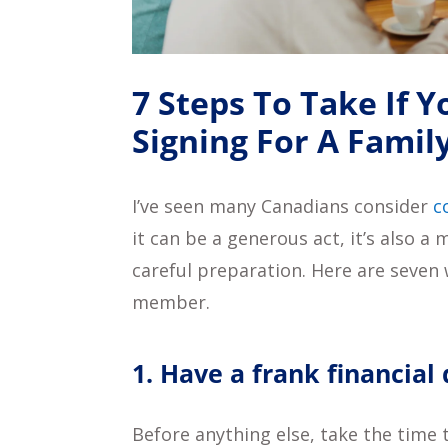
7 Steps To Take If 
Signing For A Fami
I’ve seen many Canadians consider
c
it can be a generous act, it’s also 
careful preparation. Here are seven 
member.
1. Have a frank financial
Before anything else, take the time 