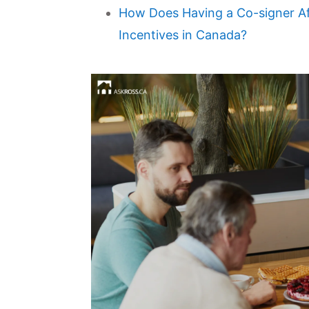
How Does Having a Co-signer Aff
Incentives in Canada?