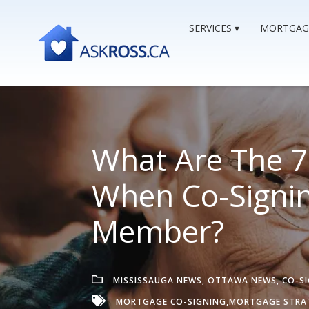
SERVICES
MORTGAG
What Are The 7 
When Co-Signin
Member?
MISSISSAUGA NEWS
,
OTTAWA NEWS
,
CO-S
MORTGAGE CO-SIGNING,
MORTGAGE STRA