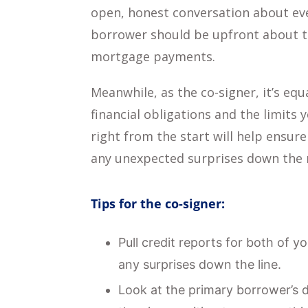
open, honest conversation about eve
borrower should be upfront about th
mortgage payments.
Meanwhile, as the co-signer, it’s equ
financial obligations and the limits
right from the start will help ensu
any unexpected surprises down the 
Tips for the co-signer:
Pull credit reports for both of 
any surprises down the line.
Look at the primary borrower’s d