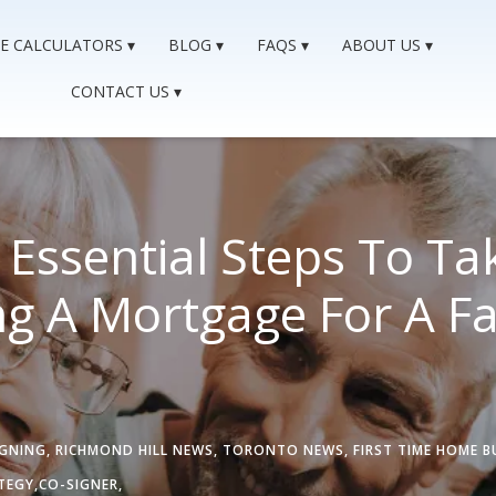
E CALCULATORS
BLOG
FAQS
ABOUT US
CONTACT US
Essential Steps To Ta
g A Mortgage For A Fa
IGNING
,
RICHMOND HILL NEWS
,
TORONTO NEWS
,
FIRST TIME HOME B
TEGY,
CO-SIGNER,