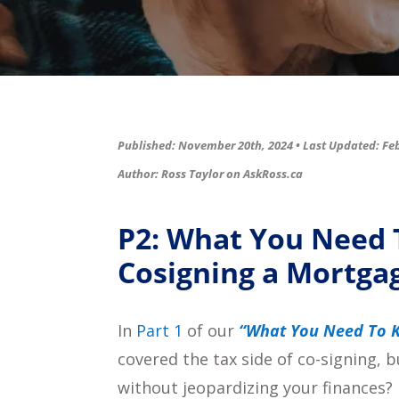
Published: November 20th, 2024 •
Last Updated: Feb
Author: Ross Taylor on
AskRoss.ca
P2: What You Need
Cosigning a Mortga
In
Part 1
of our
“What You Need To K
covered the tax side of co-signing,
without jeopardizing your finances?