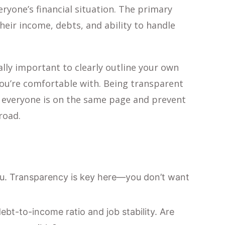
ryone’s financial situation. The primary
eir income, debts, and ability to handle
ally important to clearly outline your own
 you’re comfortable with. Being transparent
re everyone is on the same page and prevent
road.
you. Transparency is key here—you don’t want
ebt-to-income ratio and job stability. Are