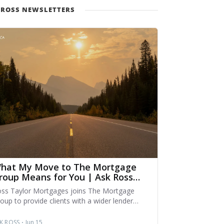
 ROSS NEWSLETTERS