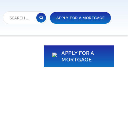
APPLY FOR A MORTGAGE
APPLY FOR A
MORTGAGE
r