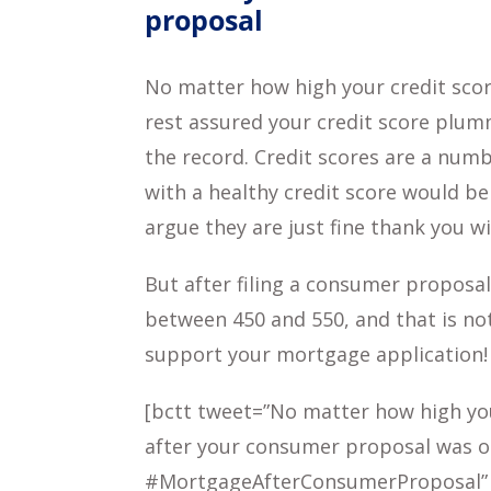
proposal
No matter how high your credit scor
rest assured your credit score plu
the record. Credit scores are a numb
with a healthy credit score would be
argue they are just fine thank you wi
But after filing a consumer proposal
between 450 and 550, and that is no
support your mortgage application!
[bctt tweet=”No matter how high you
after your consumer proposal was o
#MortgageAfterConsumerProposal”