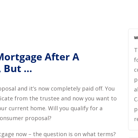
W
T
Mortgage After A
f
 But …
c
p
osal and it’s now completely paid off. You
a
ficate from the trustee and now you want to
C
ur current home. Will you qualify for a
p
consumer proposal?
r
rtgage now – the question is on what terms?