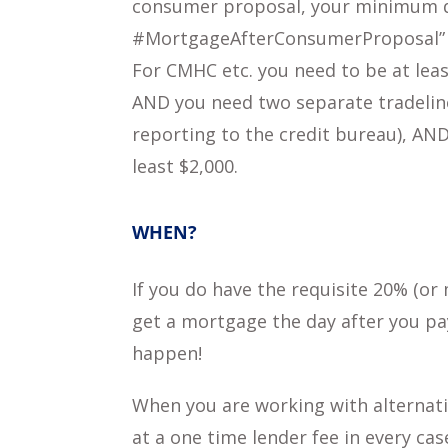
consumer proposal, your minimum 
#MortgageAfterConsumerProposal”
For CMHC etc. you need to be at lea
AND you need two separate tradelines
reporting to the credit bureau), AND
least $2,000.
WHEN?
If you do have the requisite 20% (o
get a mortgage the day after you pay
happen!
When you are working with alternati
at a one time lender fee in every cas