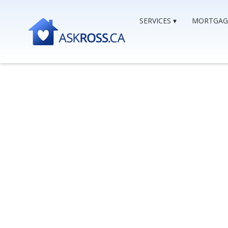
SERVICES
MORTGAG
Getting A Mort
Proposal
CONSUMER PROPOSALS & MORTGAGES
,
TCP,