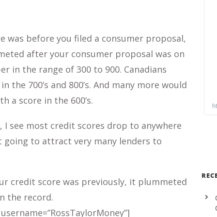
e was before you filed a consumer proposal,
mmeted after your consumer proposal was on
er in the range of 300 to 900. Canadians
 in the 700’s and 800’s. And many more would
th a score in the 600’s.
, I see most credit scores drop to anywhere
t going to attract very many lenders to
REC
r credit score was previously, it plummeted
n the record.
 username=”RossTaylorMoney”]