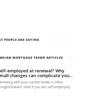
T PEOPLE ARE SAYING
ADIAN MORTGAGE TREND ARTICLES