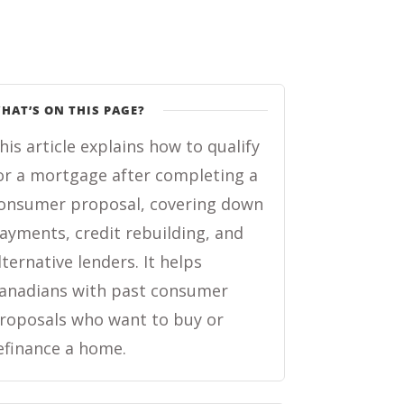
HAT’S ON THIS PAGE?
his article explains how to qualify
or a mortgage after completing a
onsumer proposal, covering down
ayments, credit rebuilding, and
lternative lenders. It helps
anadians with past consumer
roposals who want to buy or
efinance a home.