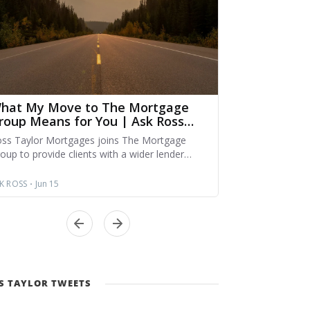
S TAYLOR TWEETS