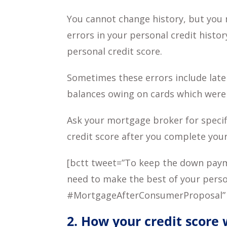
You cannot change history, but you 
errors in your personal credit histo
personal credit score.
Sometimes these errors include late
balances owing on cards which were
Ask your mortgage broker for specif
credit score after you complete you
[bctt tweet=”To keep the down payme
need to make the best of your person
#MortgageAfterConsumerProposal”
2. How your credit score