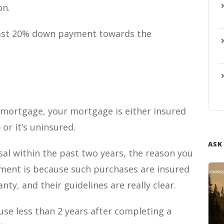
on.
least 20% down payment towards the
mortgage, your mortgage is either insured
or it’s uninsured.
ASK
l within the past two years, the reason you
ment is because such purchases are insured
y, and their guidelines are really clear.
use less than 2 years after completing a