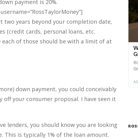
down payment is 20%.
 username=”RossTaylorMoney”]
st two years beyond your completion date,
 (credit cards, personal loans, etc.
 each of those should be with a limit of at
r more) down payment, you could conceivably
 off your consumer proposal. I have seen it
ve lenders, you should know you are looking
ROS
e. This is typically 1% of the loan amount.