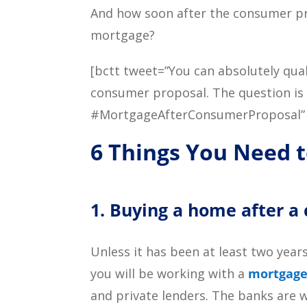
And how soon after the consumer pro
mortgage?
[bctt tweet=”You can absolutely qua
consumer proposal. The question is
#MortgageAfterConsumerProposal”
6 Things You Need 
1. Buying a home after a
Unless it has been at least two year
you will be working with a
mortgage
and private lenders. The banks are w