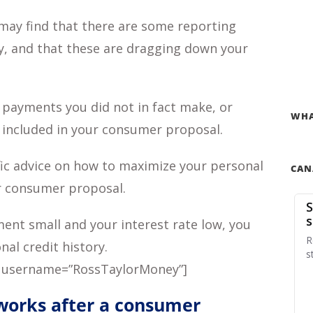
may find that there are some reporting
ry, and that these are dragging down your
 payments you did not in fact make, or
WHA
 included in your consumer proposal.
ic advice on how to maximize your personal
CAN
r consumer proposal.
nt small and your interest rate low, you
al credit history.
 username=”RossTaylorMoney”]
 works after a consumer