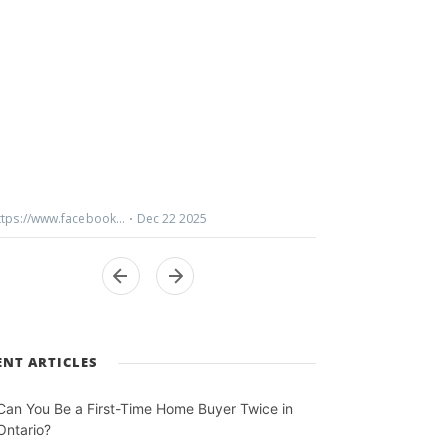
ENT ARTICLES
Can You Be a First-Time Home Buyer Twice in
Ontario?