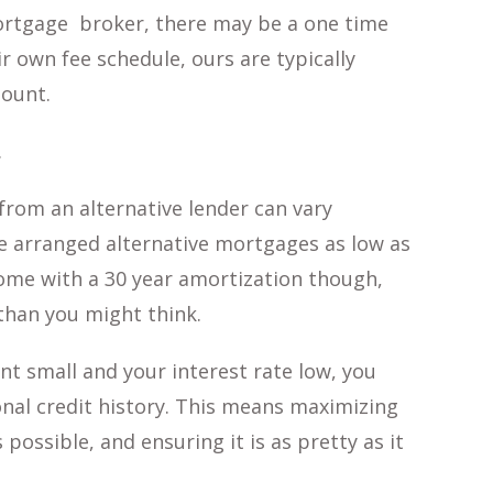
mortgage broker, there may be a one time
r own fee schedule, ours are typically
ount.
.
from an alternative lender can vary
ave arranged alternative mortgages as low as
come with a 30 year amortization though,
han you might think.
t small and your interest rate low, you
nal credit history. This means maximizing
 possible, and ensuring it is as pretty as it