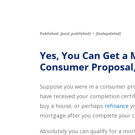
Published: [post_published]
•
[lastupdated]
Yes, You Can Get a 
Consumer Proposal,
Suppose you were in a consumer prop
have received your completion certi
buy a house, or perhaps
refinance
yo
mortgage after you complete your 
Absolutely you can qualify for a mo