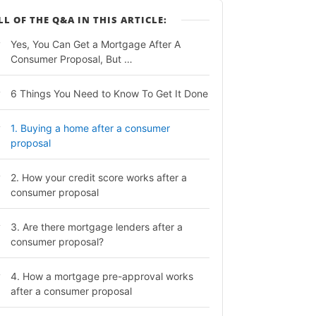
LL OF THE Q&A IN THIS ARTICLE:
Yes, You Can Get a Mortgage After A
Consumer Proposal, But …
6 Things You Need to Know To Get It Done
1. Buying a home after a consumer
proposal
2. How your credit score works after a
consumer proposal
3. Are there mortgage lenders after a
consumer proposal?
4. How a mortgage pre-approval works
after a consumer proposal