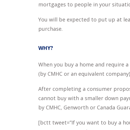
mortgages to people in your situati
You will be expected to put up at 
purchase.
WHY?
When you buy a home and require a 
(by CMHC or an equivalent company) 
After completing a consumer proposa
cannot buy with a smaller down pay
by CMHC, Genworth or Canada Guarant
[bctt tweet=”If you want to buy a ho