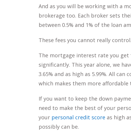
And as you will be working with a 
brokerage too. Each broker sets thei
between 0.5% and 1% of the loan am
These fees you cannot really control
The mortgage interest rate you get 
significantly. This year alone, we h
3.65% and as high as 5.99%. All can 
which makes them more affordable t
If you want to keep the down paymen
need to make the best of your perso
your
personal credit score
as high as
possibly can be.