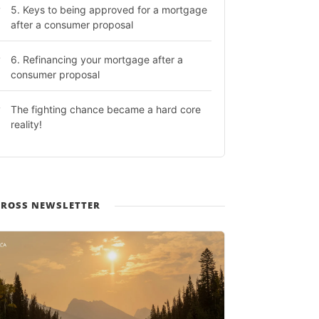
5. Keys to being approved for a mortgage
after a consumer proposal
6. Refinancing your mortgage after a
consumer proposal
The fighting chance became a hard core
reality!
 ROSS NEWSLETTER