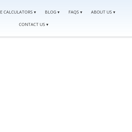
E CALCULATORS
BLOG
FAQS
ABOUT US
CONTACT US
gage After A Consume