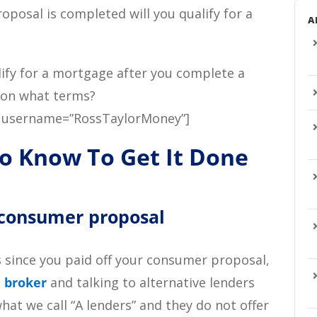
posal is completed will you qualify for a
A
lify for a mortgage after you complete a
 on what terms?
 username=”RossTaylorMoney”]
to Know To Get It Done
 consumer proposal
s since you paid off your consumer proposal,
 broker
and talking to alternative lenders
hat we call “A lenders” and they do not offer