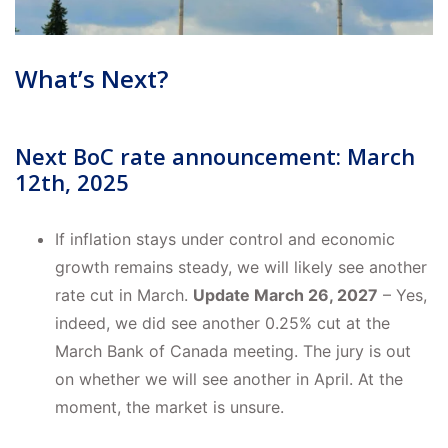
What’s Next?
Next BoC rate announcement: March
12th, 2025
If inflation stays under control and economic
growth remains steady, we will likely see another
rate cut in March.
Update March 26, 2027
– Yes,
indeed, we did see another 0.25% cut at the
March Bank of Canada meeting. The jury is out
on whether we will see another in April. At the
moment, the market is unsure.