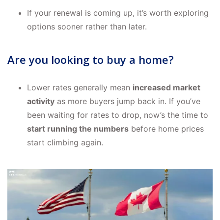
If your renewal is coming up, it’s worth exploring
options sooner rather than later.
Are you looking to buy a home?
Lower rates generally mean
increased market
activity
as more buyers jump back in. If you’ve
been waiting for rates to drop, now’s the time to
start running the numbers
before home prices
start climbing again.