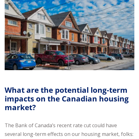
What are the potential long-term
impacts on the Canadian housing
market?
The Bank of Canada’s recent rate cut could have
several long-term effects on our housing market, folks: