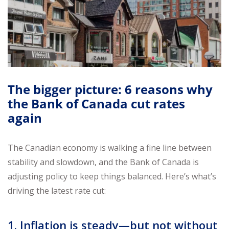
The bigger picture: 6 reasons why
the Bank of Canada cut rates
again
The Canadian economy is walking a fine line between
stability and slowdown, and the Bank of Canada is
adjusting policy to keep things balanced. Here’s what’s
driving the latest rate cut:
1. Inflation is steady—but not without