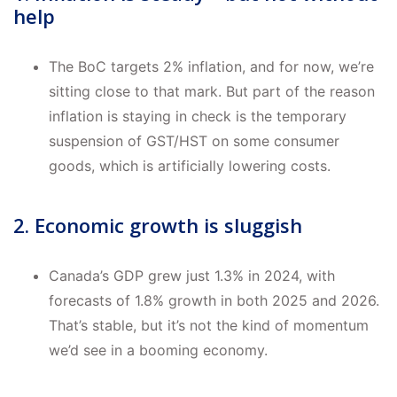
help
The BoC targets 2% inflation, and for now, we’re
sitting close to that mark. But part of the reason
inflation is staying in check is the temporary
suspension of GST/HST on some consumer
goods, which is artificially lowering costs.
2. Economic growth is sluggish
Canada’s GDP grew just 1.3% in 2024, with
forecasts of 1.8% growth in both 2025 and 2026.
That’s stable, but it’s not the kind of momentum
we’d see in a booming economy.