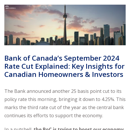
Bank of Canada’s September 2024
Rate Cut Explained: Key Insights for
Canadian Homeowners & Investors
The Bank announced another 25 basis point cut to its
policy rate this morning, bringing it down to 4.25%. This
marks the third rate cut of the year as the central bank
continues its efforts to support the economy.
In a nutshell,
the BoC is trying to boost our economy