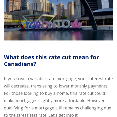
What does this rate cut mean for
Canadians?
If you have a variable-rate mortgage, your interest rate
will decrease, translating to lower monthly payments.
For those looking to buy a home, this rate cut could
make mortgages slightly more affordable. However,
qualifying for a mortgage still remains challenging due
to the stress test rate. Let’s get into it.