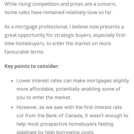
While rising competition and prices are a concern,
home sales have remained relatively slow so far.
As a mortgage professional, I believe now presents a
great opportunity for strategic buyers, especially first-
time homebuyers, to enter the market on more
favourable terms.
Key points to consider:
Lower interest rates can make mortgages slightly
more affordable, potentially enabling some of
you to enter the market.
However, as we saw with the first interest rate
cut from the Bank of Canada, it wasn’t enough to
help most prospective homebuyers feeling
sidelined by high borrowing costs.