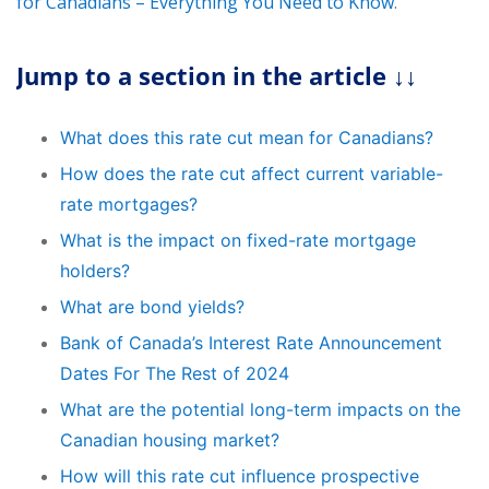
for Canadians – Everything You Need to Know
.
Jump to a section in the article ↓↓
What does this rate cut mean for Canadians?
How does the rate cut affect current variable-
rate mortgages?
What is the impact on fixed-rate mortgage
holders?
What are bond yields?
Bank of Canada’s Interest Rate Announcement
Dates For The Rest of 2024
What are the potential long-term impacts on the
Canadian housing market?
How will this rate cut influence prospective