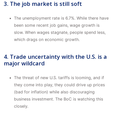
3. The job market is still soft
The unemployment rate is 6.7%. While there have
been some recent job gains, wage growth is
slow. When wages stagnate, people spend less,
which drags on economic growth.
4. Trade uncertainty with the U.S. is a
major wildcard
The threat of new U.S. tariffs is looming, and if
they come into play, they could drive up prices
(bad for inflation) while also discouraging
business investment. The BoC is watching this
closely.