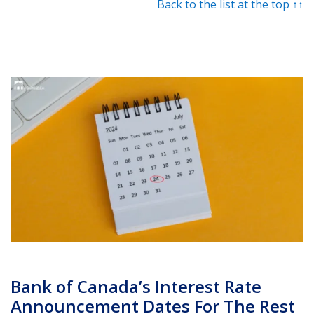
Back to the list at the top ↑↑
Bank of Canada’s Interest Rate
Announcement Dates For The Rest