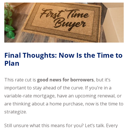
Final Thoughts: Now Is the Time to
Plan
This rate cut is
good news for borrowers
, but it’s
important to stay ahead of the curve. If you’re in a
variable-rate mortgage, have an upcoming renewal, or
are thinking about a home purchase, now is the time to
strategize.
Still unsure what this means for you? Let’s talk. Every