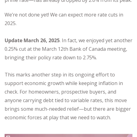
prime rate—has already dropped by 2.0% from its peak.
We’re not done yet! We can expect more rate cuts in
2025.
Update March 26, 2025
. In fact, we enjoyed yet another
0.25% cut at the March 12th Bank of Canada meeting,
bringing their policy rate down to 2.75%.
This marks another step in its ongoing effort to
support economic growth while keeping inflation in
check. For homeowners, prospective buyers, and
anyone carrying debt tied to variable rates, this move
brings some much-needed relief—but there are bigger
economic forces at play that we need to watch.