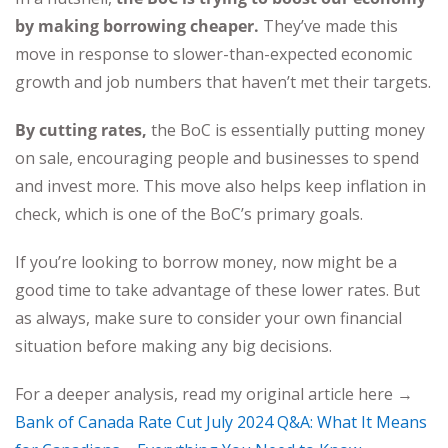
by making borrowing cheaper.
They’ve made this
move in response to slower-than-expected economic
growth and job numbers that haven’t met their targets.
By cutting rates,
the BoC is essentially putting money
on sale, encouraging people and businesses to spend
and invest more. This move also helps keep inflation in
check, which is one of the BoC’s primary goals.
If you’re looking to borrow money, now might be a
good time to take advantage of these lower rates. But
as always, make sure to consider your own financial
situation before making any big decisions.
For a deeper analysis, read my original article here →
Bank of Canada Rate Cut July 2024 Q&A: What It Means