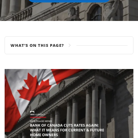
WHAT’S ON THIS PAGE?