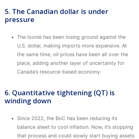
5. The Canadian dollar is under
pressure
The loonie has been losing ground against the
U.S. dollar, making imports more expensive. At
the same time, oil prices have been all over the
place, adding another layer of uncertainty for
Canada’s resource-based economy.
6. Quantitative tightening (QT) is
winding down
Since 2022, the BoC has been reducing its
balance sheet to cool inflation. Now, it’s stopping
that process and could slowly start buying assets