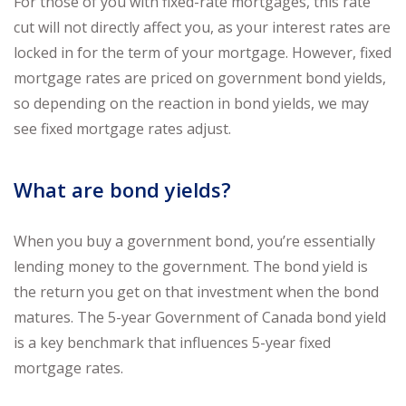
For those of you with fixed-rate mortgages, this rate
cut will not directly affect you, as your interest rates are
locked in for the term of your mortgage. However, fixed
mortgage rates are priced on government bond yields,
so depending on the reaction in bond yields, we may
see fixed mortgage rates adjust.
What are bond yields?
When you buy a government bond, you’re essentially
lending money to the government. The bond yield is
the return you get on that investment when the bond
matures. The 5-year Government of Canada bond yield
is a key benchmark that influences 5-year fixed
mortgage rates.