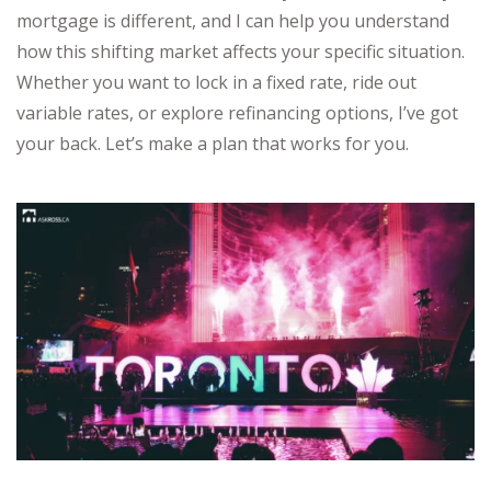
mortgage is different, and I can help you understand
how this shifting market affects your specific situation.
Whether you want to lock in a fixed rate, ride out
variable rates, or explore refinancing options, I’ve got
your back. Let’s make a plan that works for you.