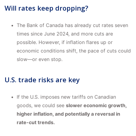
Will rates keep dropping?
The Bank of Canada has already cut rates seven
times since June 2024, and more cuts are
possible. However, if inflation flares up or
economic conditions shift, the pace of cuts could
slow—or even stop.
U.S. trade risks are key
If the U.S. imposes new tariffs on Canadian
goods, we could see
slower economic growth,
higher inflation, and potentially a reversal in
rate-cut trends.