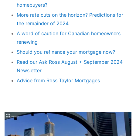
homebuyers?
More rate cuts on the horizon? Predictions for
the remainder of 2024
A word of caution for Canadian homeowners
renewing
Should you refinance your mortgage now?
Read our Ask Ross August + September 2024
Newsletter
Advice from Ross Taylor Mortgages