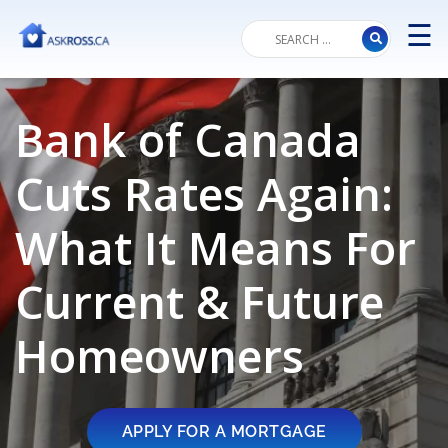
☰
M
Bank of Canada
Cuts Rates Again:
What It Means For
Current & Future
Homeowners
APPLY FOR A MORTGAGE