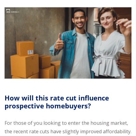
How will this rate cut influence
prospective homebuyers?
For those of you looking to enter the housing market,
the recent rate cuts have slightly improved affordability.