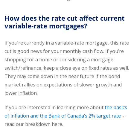
How does the rate cut affect current
variable-rate mortgages?
If you’re currently in a variable-rate mortgage, this rate
cut is good news for your monthly cash flow. If you’re
shopping for a home or considering a mortgage
switch/refinance, keep a close eye on fixed rates as well.
They may come down in the near future if the bond
market rallies on expectations of slower growth and
lower inflation.
If you are interested in learning more about
the basics
of inflation and the Bank of Canada’s 2% target rate
←
read our breakdown here.