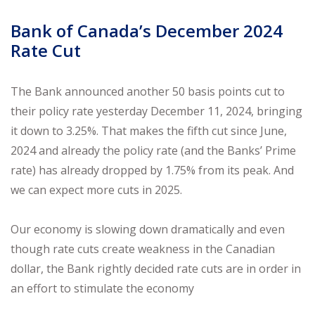
Bank of Canada’s December 2024
Rate Cut
The Bank announced another 50 basis points cut to
their policy rate yesterday December 11, 2024, bringing
it down to 3.25%. That makes the fifth cut since June,
2024 and already the policy rate (and the Banks’ Prime
rate) has already dropped by 1.75% from its peak. And
we can expect more cuts in 2025.
Our economy is slowing down dramatically and even
though rate cuts create weakness in the Canadian
dollar, the Bank rightly decided rate cuts are in order in
an effort to stimulate the economy