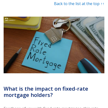
Back to the list at the top ↑↑
What is the impact on fixed-rate
mortgage holders?