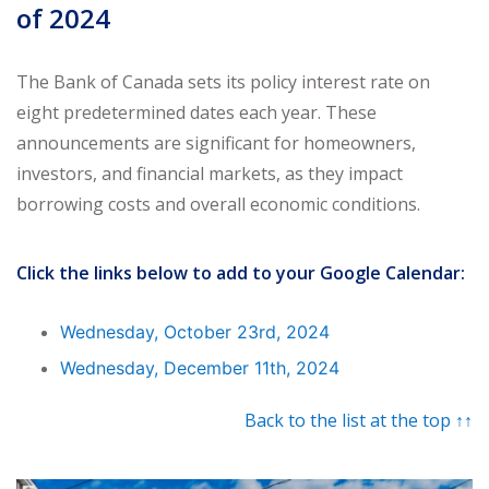
of 2024
The Bank of Canada sets its policy interest rate on
eight predetermined dates each year. These
announcements are significant for homeowners,
investors, and financial markets, as they impact
borrowing costs and overall economic conditions.
Click the links below to add to your Google Calendar:
Wednesday, October 23rd, 2024
Wednesday, December 11th, 2024
Back to the list at the top ↑↑