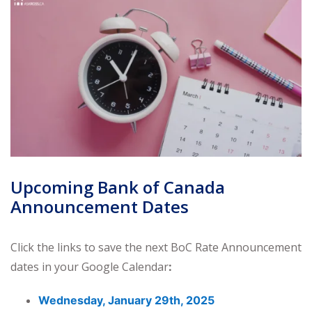
Upcoming Bank of Canada
Announcement Dates
Click the links to save the next BoC Rate Announcement
dates in your Google Calendar
:
Wednesday, January 29th, 2025