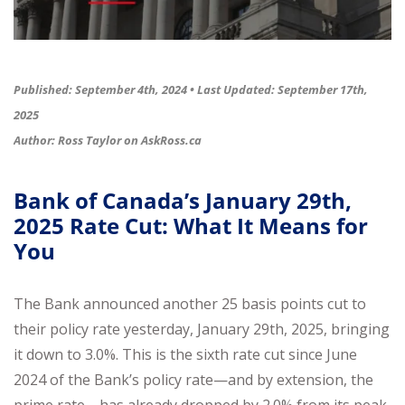
Published: September 4th, 2024 •
Last Updated: September 17th,
2025
Author: Ross Taylor on
AskRoss.ca
Bank of Canada’s January 29th,
2025 Rate Cut: What It Means for
You
The Bank announced another 25 basis points cut to
their policy rate yesterday, January 29th, 2025, bringing
it down to 3.0%. This is the sixth rate cut since June
2024 of the Bank’s policy rate—and by extension, the