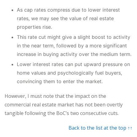
As cap rates compress due to lower interest
rates, we may see the value of real estate
properties rise.
This rate cut might give a slight boost to activity
in the near term, followed by a more significant
increase in buying activity over the medium term.
Lower interest rates can put upward pressure on
home values and psychologically fuel buyers,
convincing them to enter the market.
However, I must note that the impact on the
commercial real estate market has not been overtly
tangible following the BoC’s two consecutive cuts.
Back to the list at the top ↑↑