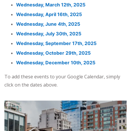
Wednesday, March 12th, 2025
Wednesday, April 16th, 2025
Wednesday, June 4th, 2025
Wednesday, July 30th, 2025
Wednesday, September 17th, 2025
Wednesday, October 29th, 2025
Wednesday, December 10th, 2025
To add these events to your Google Calendar, simply
click on the dates above.