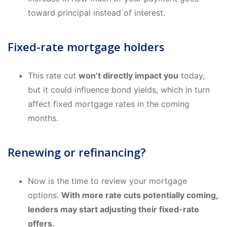
toward principal instead of interest.
Fixed-rate mortgage holders
This rate cut
won’t directly impact you
today,
but it could influence bond yields, which in turn
affect fixed mortgage rates in the coming
months.
Renewing or refinancing?
Now is the time to review your mortgage
options.
With more rate cuts potentially coming,
lenders may start adjusting their fixed-rate
offers.