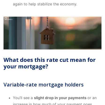
again to help stabilize the economy.
What does this rate cut mean for
your mortgage?
Variable-rate mortgage holders
You’ll see a
slight drop in your payments
or an
increase in how much of your payment goes